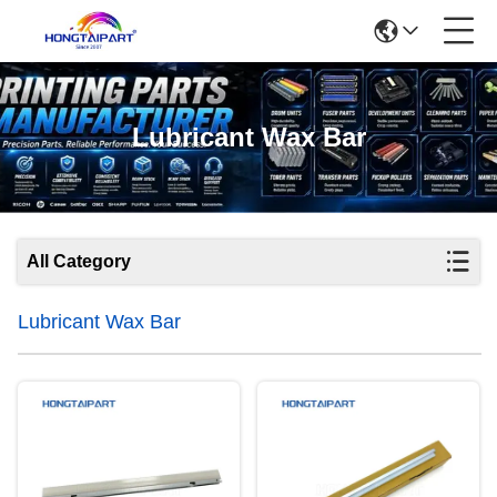
Lubricant Wax Bar
All Category
Lubricant Wax Bar