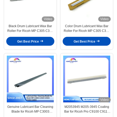
Video
Video
Black Drum Lubricant Wax Bar
Color Drum Lubricant Wax Bar
Roller For Ricoh MP C305 C306
Roller For Ricoh MP C305 C306
C307 C406 MPC305 MPC306
C307 C406 MPC305 MPC306
MPC307 Printer
MPC307 MPC406
Get Best Price
Get Best Price
Video
Genuine Lubricant Bar Cleaning
M2053945 M205-3945 Coating
Blade for Ricoh MP C3003
Bar for Ricoh Pro C9100 C9110
C3503 C4503 C5503 C6003
Coating Bar Assy HONGTAIPART