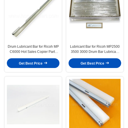
Drum Lubricant Bar for Ricoh MP
Lubricant Bar for Ricoh MP2500
C6000 Hot Sales Copier Parts
3500 3000 Drum Bar Lubricant
Drum Wax Bar Made in Wax Steel
Wax Bar Long Life High Quality &
and Have Long Life&Stable
Have Stock
Get Best Price
Get Best Price