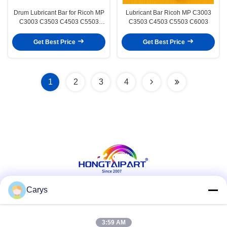
Drum Lubricant Bar for Ricoh MP
Lubricant Bar Ricoh MP C3003
C3003 C3503 C4503 C5503
C3503 C4503 C5503 C6003
C6003
Get Best Price
Get Best Price
1
2
3
4
Carys
Social Media
3:59 AM