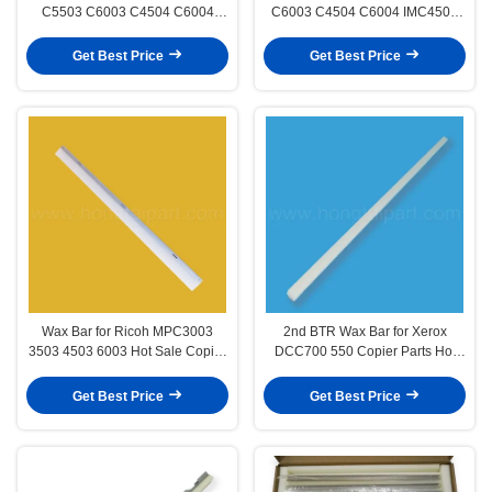
C5503 C6003 C4504 C6004
C6003 C4504 C6004 IMC4500
IMC4500 C6000 Hot Sale Copier
C6000 Hot Sale Copier Parts
Parts Lubricants Bar Have High
Lubricants Bar Have High Quality
Get Best Price
Get Best Price
Quality
Wax Bar for Ricoh MPC3003
2nd BTR Wax Bar for Xerox
3503 4503 6003 Hot Sale Copier
DCC700 550 Copier Parts Hot
Parts Lubricants Bar Have High
Selling 2ND BTR Lubricants Bar
Quality and Stable
Have High Quality and Stable
Get Best Price
Get Best Price