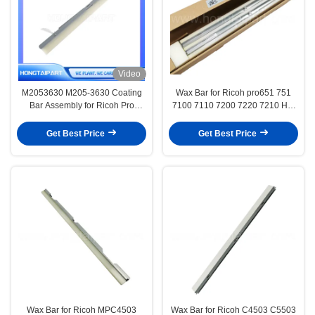
Video
M2053630 M205-3630 Coating
Wax Bar for Ricoh pro651 751
Bar Assembly for Ricoh Pro
7100 7110 7200 7220 7210 Hot
C9100 C9110 C9200 C9210
Sale Copier Parts Lubricants Bar
Drum Lubricant Bar
Have High Quality
Get Best Price
Get Best Price
HONGTAIPART Drum Lubric
Wax Bar for Ricoh MPC4503
Wax Bar for Ricoh C4503 C5503