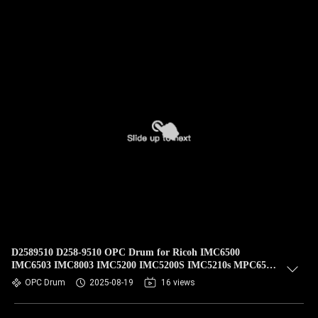
D2589510 D258-9510 OPC Drum for Ricoh IMC6500
IMC6503 IMC8003 IMC5200 IMC5200S IMC5210s MPC6503
MPC8003 Pro C5200 C5210
OPC Drum
2025-08-19
16 views