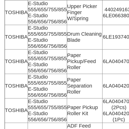
E-Studio
Upper Picker
555/655/755/855
44024916
TOSHIBA
Finger
E-Studio
6LE06638
W/Spring
556/656/756/856
E-Studio
555/655/755/855
Drum Cleaning
TOSHIBA
6LE19374
E-Studio
Blade
556/656/756/856
E-Studio
Paper
555/655/755/855
TOSHIBA
Pickup/Feed
6LA04047
E-Studio
Roller
556/656/756/856
E-Studio
Paper
555/655/755/855
TOSHIBA
Separation
6LA04042
E-Studio
Roller
556/656/756/856
E-Studio
6LA04047
555/655/755/855
Paper Pickup
(2Pcs)
TOSHIBA
E-Studio
Roller Kit
6LA04042
556/656/756/856
(1Pc)
ADF Feed