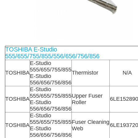
TOSHIBA E-Studio
555/655/755/855/556/656/756/856
E-Studio
555/655/755/855
TOSHIBA
Thermistor
N/A
E-Studio
556/656/756/856
E-Studio
555/655/755/855
Upper Fuser
TOSHIBA
6LE15289
E-Studio
Roller
556/656/756/856
E-Studio
555/655/755/855
Fuser Cleaning
TOSHIBA
6LE19372
E-Studio
Web
556/656/756/856