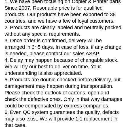
1.
We have been focusing on Copier & Printer parts
Since 2007. Resonable price is for qualified
products. Our products have been exported to 38
countries, and we have a few of loyal customers.
2.
Products are clearly labeled and neutrally packed
without any special requirements.
3.
Once order is comfirmed, delivery will be
arranged in 3~5 days. In case of loss, if any change
is needed, please contact our sales ASAP.
4.
Delay may happen because of changable stock.
We will try our best to deliver on time. Your
understanding is also appreciated.
5.
Products are double checked before delivery, but
damagement may happen during transportation.
Please check the outlook of cartons, open and
check the defective ones. Only in that way damages
could be compensated by express companies.
6.
Even QC system guarantees the quality, defects
may also exist. We will provide 1:1 replacement in
that case.