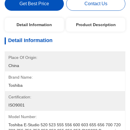
Get Best Price
Contact Us
Detail Information
Product Description
Detail Information
Place Of Origin:
China
Brand Name:
Toshiba
Certification:
ISO9001
Model Number:
Toshiba E-Studio 520 523 555 556 600 603 655 656 700 720 