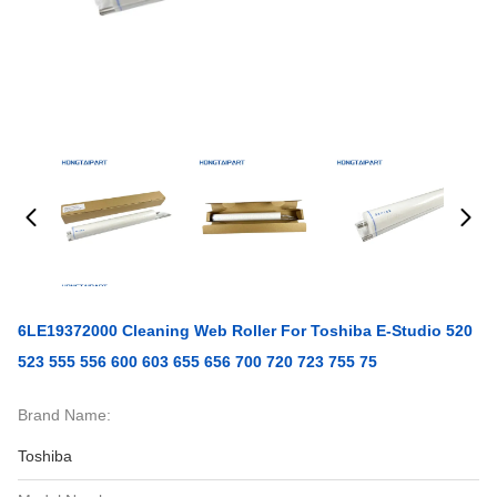
6LE19372000 Cleaning Web Roller For Toshiba E-Studio 520
523 555 556 600 603 655 656 700 720 723 755 75
Brand Name:
Toshiba