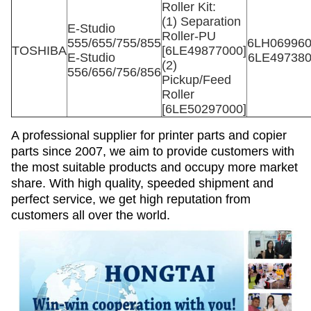
Roller Kit:
(1) Separation
E-Studio
Roller-PU
555/655/755/855
6LH06996
TOSHIBA
[6LE49877000]
E-Studio
6LE49738
(2)
556/656/756/856
Pickup/Feed
Roller
[6LE50297000]
A professional supplier for printer parts and copier
parts since 2007, we aim to provide customers with
the most suitable products and occupy more market
share. With high quality, speeded shipment and
perfect service, we get high reputation from
customers all over the world.