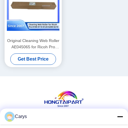
Original Cleaning Web Roller
AE045065 for Ricoh Pro
8100 8110 8120 8200 8210
Get Best Price
Carys
Social Media