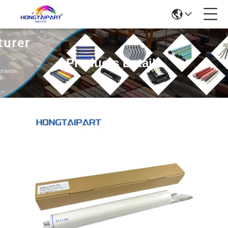
Products Details