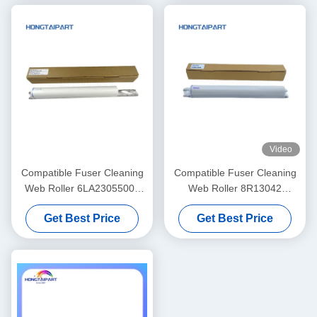
Unit
Video
Compatible Fuser Cleaning
Compatible Fuser Cleaning
Web Roller 6LA23055000
Web Roller 8R13042
6LA27923000 For Toshiba
8R13085 8R13000 For
Get Best Price
Get Best Price
DP 5510 6510 8110 E-
Xerox DC900 DC1100
Studio 550 650 810 520 523
DC4110 DC4112 DC4127
DC4590 DC4595 D