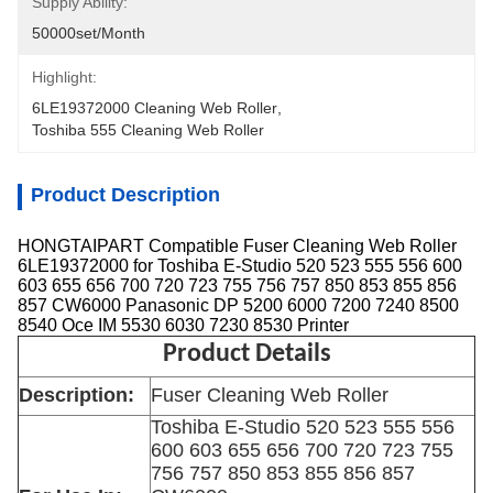
Supply Ability:
50000set/Month
Highlight:
6LE19372000 Cleaning Web Roller
, 
Toshiba 555 Cleaning Web Roller
Product Description
HONGTAIPART Compatible Fuser Cleaning Web Roller
6LE19372000 for Toshiba E-Studio 520 523 555 556 600
603 655 656 700 720 723 755 756 757 850 853 855 856
857 CW6000 Panasonic DP 5200 6000 7200 7240 8500
8540 Oce IM 5530 6030 7230 8530 Printer
Product Details
Description:
Fuser Cleaning Web Roller
Toshiba E-Studio 520 523 555 556
600 603 655 656 700 720 723 755
756 757 850 853 855 856 857