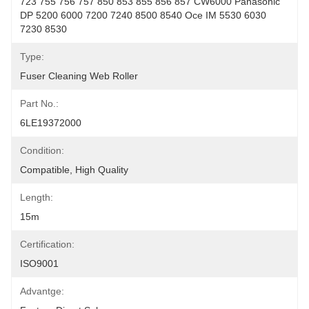
723 755 756 757 850 853 855 856 857 CW6000 Panasonic 
DP 5200 6000 7200 7240 8500 8540 Oce IM 5530 6030 
7230 8530
Type:
Fuser Cleaning Web Roller
Part No.:
6LE19372000
Condition:
Compatible, High Quality
Length:
15m
Certification:
ISO9001
Advantge: