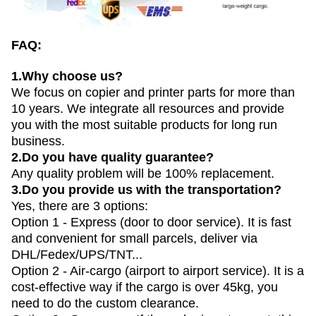
FAQ:
1.Why choose us?
We focus on copier and printer parts for more than
10 years. We integrate all resources and provide
you with the most suitable products for long run
business.
2.Do you have quality guarantee?
Any quality problem will be 100% replacement.
3.Do you provide us with the transportation?
Yes, there are 3 options:
Option 1 - Express (door to door service). It is fast
and convenient for small parcels, deliver via
DHL/Fedex/UPS/TNT...
Option 2 - Air-cargo (airport to airport service). It is a
cost-effective way if the cargo is over 45kg, you
need to do the custom clearance.