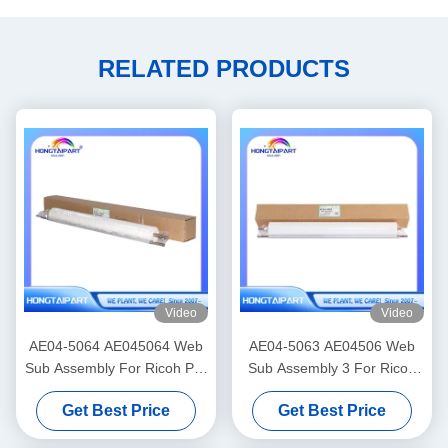
RELATED PRODUCTS
Video
Video
AE04-5064 AE045064 Web
AE04-5063 AE04506 Web
Sub Assembly For Ricoh Pro
Sub Assembly 3 For Ricoh
C7100 C7100s C7100sx
PRO C9100 C9200 Copier
Get Best Price
Get Best Price
C7100x C7110 C7110S
Web Roller HONGTAIPART
C7110SX C7110X Cleaning