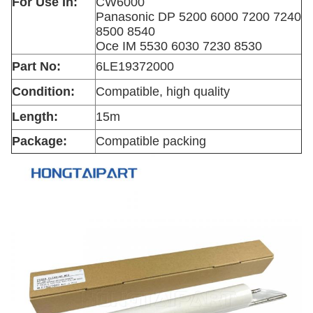
For Use In:
CW6000
Panasonic DP 5200 6000 7200 7240
8500 8540
Oce IM 5530 6030 7230 8530
Part No:
6LE19372000
Condition:
Compatible, high quality
Length:
15m
Package:
Compatible packing