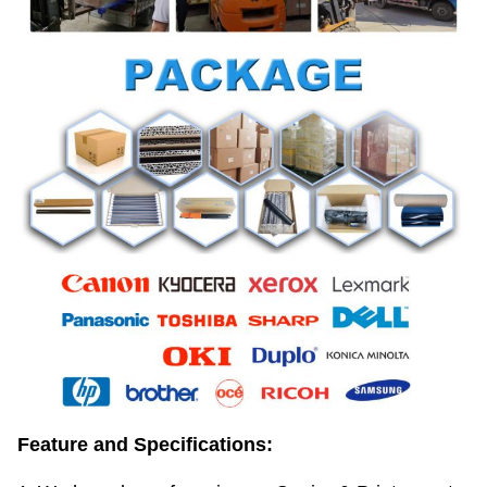
Feature and Specifications: