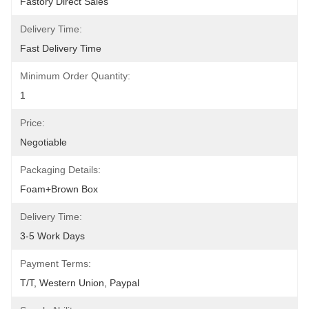
Fastory Direct Sales
Delivery Time:
Fast Delivery Time
Minimum Order Quantity:
1
Price:
Negotiable
Packaging Details:
Foam+Brown Box
Delivery Time:
3-5 Work Days
Payment Terms:
T/T, Western Union, Paypal