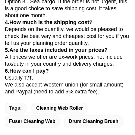
Option 3 - Sea-cargo. If the order is not urgent, this
is a good choice to save shipping cost, it takes
about one month.
4.How much is the shipping cost?
Depends on the quantity, we would be pleased to
check the best way and cheapest cost for you if you
tell us your planning order quantity.
5.Are the taxes included in your prices?
All prices we offer are ex-work prices, not include
tax/duty in your country and delivery charges.
6.How can I pay?
Usually T/T.
We also accept Western union (for small amount)
and Paypal (need to add 5% extra fee).
Tags:
Cleaning Web Roller
Fuser Cleaning Web
Drum Cleaning Brush