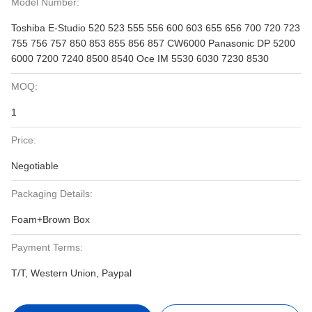
Model Number:
Toshiba E-Studio 520 523 555 556 600 603 655 656 700 720 723
755 756 757 850 853 855 856 857 CW6000 Panasonic DP 5200
6000 7200 7240 8500 8540 Oce IM 5530 6030 7230 8530
MOQ:
1
Price:
Negotiable
Packaging Details:
Foam+Brown Box
Payment Terms:
T/T, Western Union, Paypal