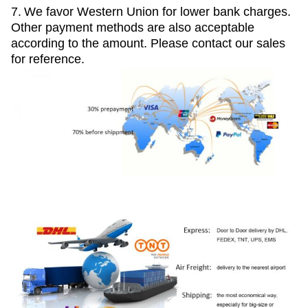
7.
We favor Western Union for lower bank charges.
Other payment methods are also acceptable
according to the amount. Please contact our sales
for reference.