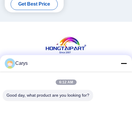
Get Best Price
Pressure
Carys
Social Media
6:12 AM
Good day, what product are you looking for?
Quick Contact
Tel
0086-757-81105670
E-mail