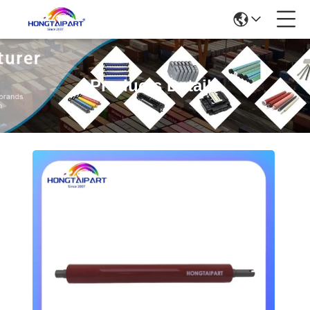
Products Details