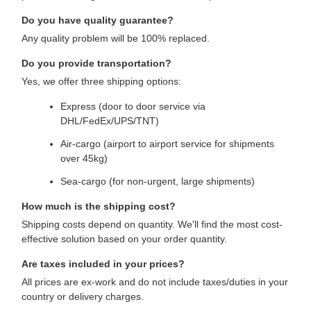
Do you have quality guarantee?
Any quality problem will be 100% replaced.
Do you provide transportation?
Yes, we offer three shipping options:
Express (door to door service via
DHL/FedEx/UPS/TNT)
Air-cargo (airport to airport service for shipments
over 45kg)
Sea-cargo (for non-urgent, large shipments)
How much is the shipping cost?
Shipping costs depend on quantity. We'll find the most cost-
effective solution based on your order quantity.
Are taxes included in your prices?
All prices are ex-work and do not include taxes/duties in your
country or delivery charges.