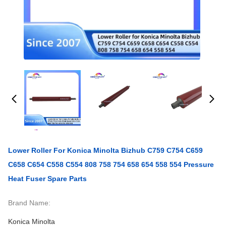
Lower Roller For Konica Minolta Bizhub C759 C754 C659
C658 C654 C558 C554 808 758 754 658 654 558 554 Pressure
Heat Fuser Spare Parts
Brand Name:
Konica Minolta