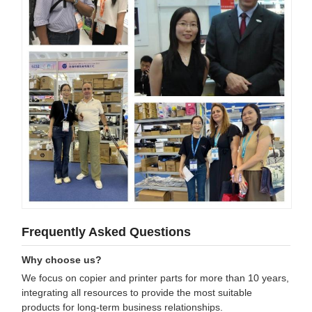
Frequently Asked Questions
Why choose us?
We focus on copier and printer parts for more than 10 years,
integrating all resources to provide the most suitable
products for long-term business relationships.