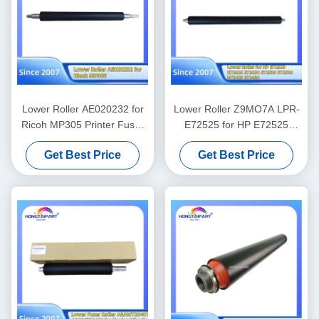
Lower Roller AE020232 for
Lower Roller Z9MO7A LPR-
Ricoh MP305 Printer Fuser
E72525 for HP E72525
Heat Roller Pressure Spare
E72625 E72630 E72535
Get Best Price
Get Best Price
Parts Supply Hongtaipart
E72530 E72425 E72430
Fuser Heat Roller Spare
Parts Supply Hongtaipart
Pressure