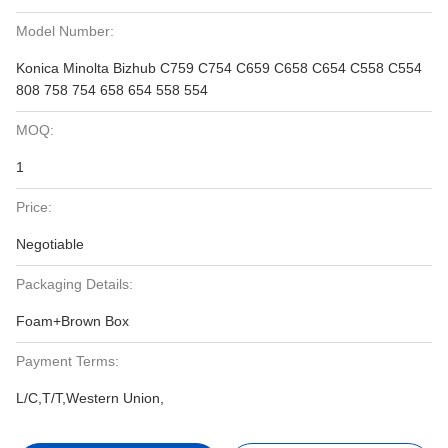
Model Number:
Konica Minolta Bizhub C759 C754 C659 C658 C654 C558 C554
808 758 754 658 654 558 554
MOQ:
1
Price:
Negotiable
Packaging Details:
Foam+Brown Box
Payment Terms:
L/C,T/T,Western Union,