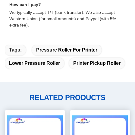
How can I pay?
We typically accept T/T (bank transfer). We also accept
Western Union (for small amounts) and Paypal (with 5%
extra fee).
Tags:
Pressure Roller For Printer
Lower Pressure Roller
Printer Pickup Roller
RELATED PRODUCTS