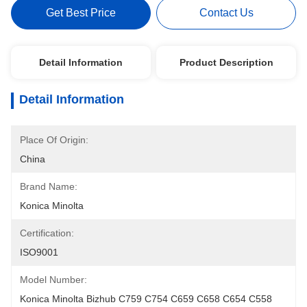
Get Best Price
Contact Us
Detail Information
Product Description
Detail Information
Place Of Origin:
China
Brand Name:
Konica Minolta
Certification:
ISO9001
Model Number:
Konica Minolta Bizhub C759 C754 C659 C658 C654 C558 