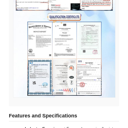
Features and Specifications