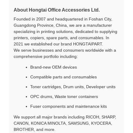
About Hongtai Office Accessories Ltd.
Founded in 2007 and headquartered in Foshan City,
Guangdong Province, China, we are a manufacturer
specializing in printing solutions, dedicated to supplying
printers, copiers, spare parts, and consumables. In
2021 we established our brand HONGTAIPART.
We serve businesses and consumers worldwide with a
comprehensive portfolio including:
Brand-new OEM devices
Compatible parts and consumables
Toner cartridges, Drum units, Developer units
OPC drums, Waste toner containers
Fuser components and maintenance kits
We support all major brands including RICOH, SHARP,
CANON, KONICA MINOLTA, SAMSUNG, KYOCERA,
BROTHER, and more.