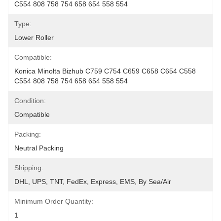
C554 808 758 754 658 654 558 554
Type:
Lower Roller
Compatible:
Konica Minolta Bizhub C759 C754 C659 C658 C654 C558 
C554 808 758 754 658 654 558 554
Condition:
Compatible
Packing:
Neutral Packing
Shipping:
DHL, UPS, TNT, FedEx, Express, EMS, By Sea/Air
Minimum Order Quantity:
1