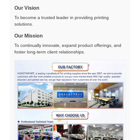
Our Vision
To become a trusted leader in providing printing
solutions.
Our Mission
To continually innovate, expand product offerings, and
foster long-term client relationships.