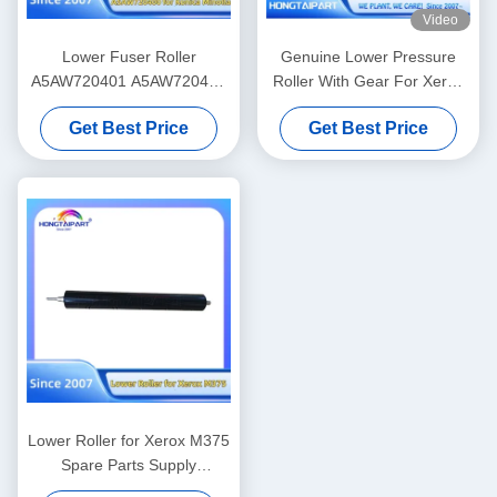
Video
Lower Fuser Roller
Genuine Lower Pressure
A5AW720401 A5AW720400
Roller With Gear For Xerox
for Konica Minolta Press
V80 V180 V2100 V3100 80
Get Best Price
Get Best Price
C6085 C6100 C6110 C1085
180 2100 310 Heat Fuser
C1100 Spare Parts Supply
Roller Supply 607K15910
Hongtaipart Heat Fuser
008R13170 059K81320
Pressure
Lower Roller for Xerox M375
Spare Parts Supply
Hongtaipart Heat Fuser