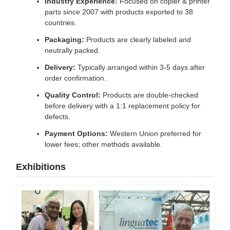
Industry Experience:
Focused on copier & printer
parts since 2007 with products exported to 38
countries.
Packaging:
Products are clearly labeled and
neutrally packed.
Delivery:
Typically arranged within 3-5 days after
order confirmation.
Quality Control:
Products are double-checked
before delivery with a 1:1 replacement policy for
defects.
Payment Options:
Western Union preferred for
lower fees; other methods available.
Exhibitions