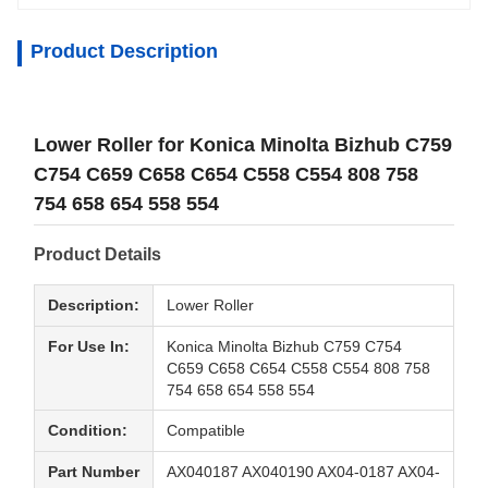
Product Description
Lower Roller for Konica Minolta Bizhub C759
C754 C659 C658 C654 C558 C554 808 758
754 658 654 558 554
Product Details
Description:
Lower Roller
For Use In:
Konica Minolta Bizhub C759 C754
C659 C658 C654 C558 C554 808 758
754 658 654 558 554
Condition:
Compatible
Part Number
AX040187 AX040190 AX04-0187 AX04-