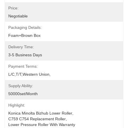
Price:
Negotiable
Packaging Details:
Foam+Brown Box
Delivery Time:
3-5 Business Days
Payment Terms:
L/C,T/T,Western Union,
Supply Ability:
50000set/Month
Highlight:
Konica Minolta Bizhub Lower Roller
, 
C759 C754 Replacement Roller
, 
Lower Pressure Roller With Warranty