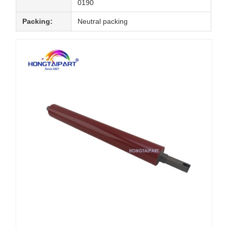
0190
Packing:
Neutral packing