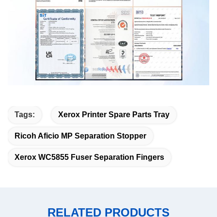
Tags:
Xerox Printer Spare Parts Tray
Ricoh Aficio MP Separation Stopper
Xerox WC5855 Fuser Separation Fingers
RELATED PRODUCTS