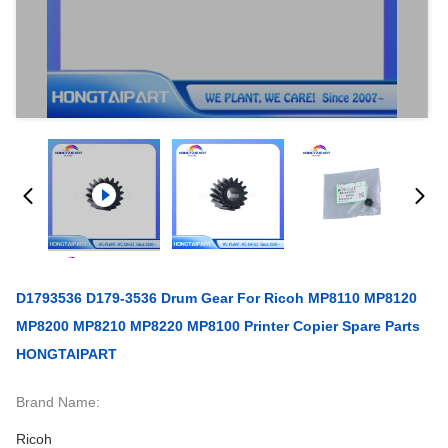
D1793536 D179-3536 Drum Gear For Ricoh MP8110 MP8120
MP8200 MP8210 MP8220 MP8100 Printer Copier Spare Parts
HONGTAIPART
Brand Name:
Ricoh