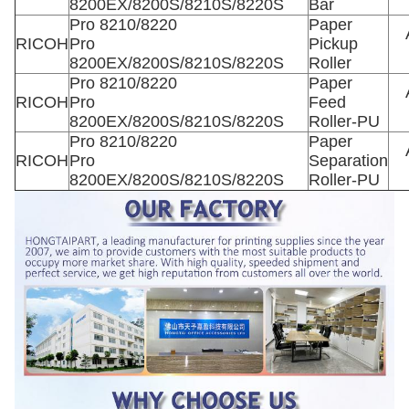
8200EX/8200S/8210S/8220S
Bar
Pro 8210/8220
Paper
RICOH
Pro
Pickup
8200EX/8200S/8210S/8220S
Roller
Pro 8210/8220
Paper
RICOH
Pro
Feed
8200EX/8200S/8210S/8220S
Roller-PU
Pro 8210/8220
Paper
RICOH
Pro
Separation
8200EX/8200S/8210S/8220S
Roller-PU