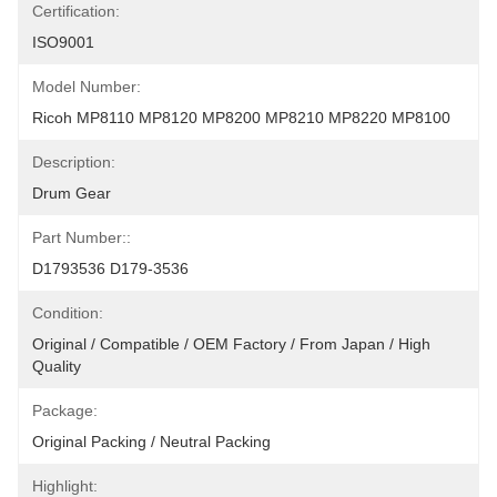
Certification:
ISO9001
Model Number:
Ricoh MP8110 MP8120 MP8200 MP8210 MP8220 MP8100
Description:
Drum Gear
Part Number::
D1793536 D179-3536
Condition:
Original / Compatible / OEM Factory / From Japan / High 
Quality
Package:
Original Packing / Neutral Packing
Highlight: