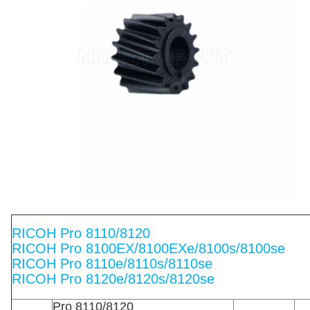
RICOH Pro 8110/8120
RICOH Pro 8100EX/8100EXe/8100s/8100se
RICOH Pro 8110e/8110s/8110se
RICOH Pro 8120e/8120s/8120se
Pro 8110/8120