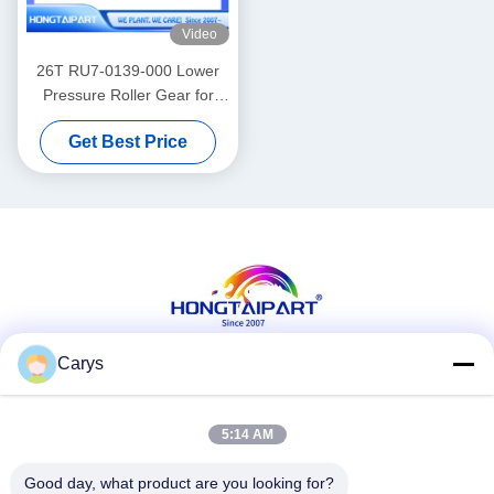
Video
26T RU7-0139-000 Lower
Pressure Roller Gear for
LaserJet Pro P1566 P1606
Get Best Price
Printer
Carys
Social Media
5:14 AM
Good day, what product are you looking for?
Quick Contact