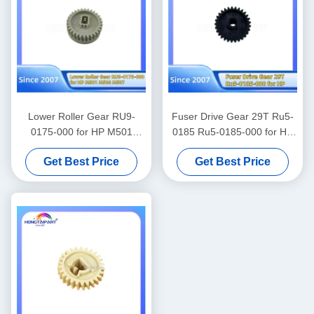
Lower Roller Gear RU9-
Fuser Drive Gear 29T Ru5-
0175-000 for HP M501
0185 Ru5-0185-000 for HP
M506 M527 Spare Parts
1010 1012 1015 1018 1020
Get Best Price
Get Best Price
Hongtaipart
M1005 3015 3020 3030
Canon Fax L100 L120 L95
L160 L140 Spare Parts