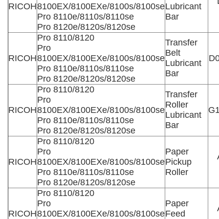
RICOH
8100EX/8100EXe/8100s/8100se
Lubricant
Pro 8110e/8110s/8110se
Bar
Pro 8120e/8120s/8120se
Pro 8110/8120
Transfer
Pro
Belt
RICOH
8100EX/8100EXe/8100s/8100se
D0
Lubricant
Pro 8110e/8110s/8110se
Bar
Pro 8120e/8120s/8120se
Pro 8110/8120
Transfer
Pro
Roller
RICOH
8100EX/8100EXe/8100s/8100se
G1
Lubricant
Pro 8110e/8110s/8110se
Bar
Pro 8120e/8120s/8120se
Pro 8110/8120
Pro
Paper
RICOH
8100EX/8100EXe/8100s/8100se
Pickup
Pro 8110e/8110s/8110se
Roller
Pro 8120e/8120s/8120se
Pro 8110/8120
Pro
Paper
RICOH
8100EX/8100EXe/8100s/8100se
Feed