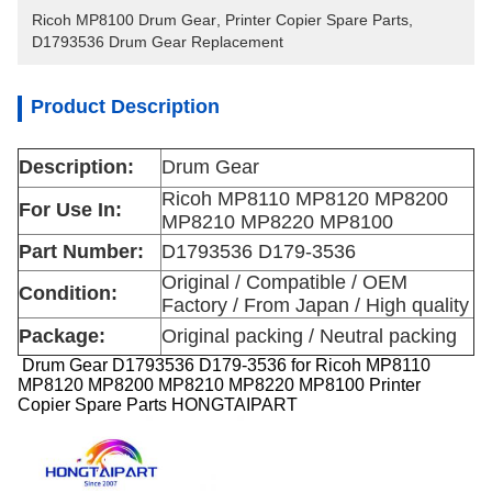
Ricoh MP8100 Drum Gear
, 
Printer Copier Spare Parts
, 
D1793536 Drum Gear Replacement
Product Description
Description:
Drum Gear
Ricoh MP8110 MP8120 MP8200
For Use In:
MP8210 MP8220 MP8100
Part Number:
D1793536 D179-3536
Original / Compatible / OEM
Condition:
Factory / From Japan / High quality
Package:
Original packing / Neutral packing
Drum Gear D1793536 D179-3536 for Ricoh MP8110
MP8120 MP8200 MP8210 MP8220 MP8100 Printer
Copier Spare Parts HONGTAIPART