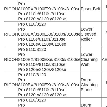
Pro
RICOH
8100EX/8100EXe/8100s/8100se
Fuser Belt
Pro 8110e/8110s/8110se
Pro 8120e/8120s/8120se
Pro 8110/8120
Pro
Lower
RICOH
8100EX/8100EXe/8100s/8100se
Sleeved
Pro 8110e/8110s/8110se
Roller
Pro 8120e/8120s/8120se
Pro 8110/8120
Pro
Lower
RICOH
8100EX/8100EXe/8100s/8100se
Cleaning
AE
Pro 8110e/8110s/8110se
Web
Pro 8120e/8120s/8120se
Pro 8110/8120
Pro
Drum
RICOH
8100EX/8100EXe/8100s/8100se
Cleaning
Pro 8110e/8110s/8110se
Blade
Pro 8120e/8120s/8120se
Pro 8110/8120
Pro
Drum