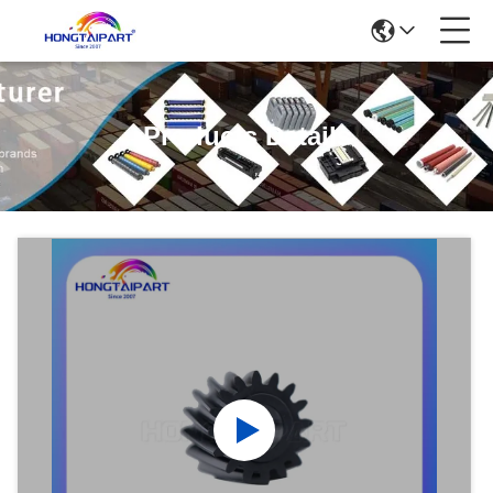
Products Details