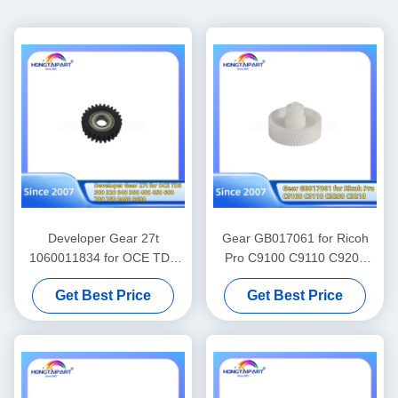
Developer Gear 27t
Gear GB017061 for Ricoh
1060011834 for OCE TDS
Pro C9100 C9110 C9200
300 320 340 360 400 450
C9210 Spare Parts Color
Get Best Price
Get Best Price
600 700 750 9400 9600
Laser Printer Supply
Gears Spare Parts Supply