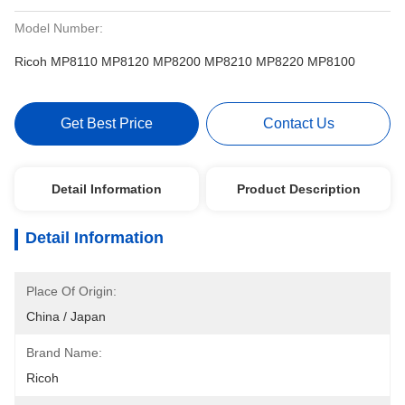
Model Number:
Ricoh MP8110 MP8120 MP8200 MP8210 MP8220 MP8100
Get Best Price
Contact Us
Detail Information
Product Description
Detail Information
Place Of Origin:
China / Japan
Brand Name:
Ricoh