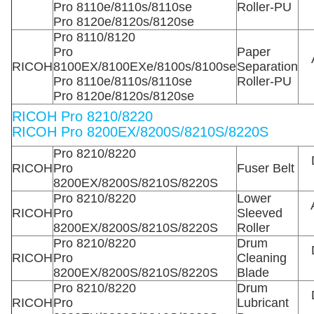
Pro 8110e/8110s/8110se
Roller-PU
Pro 8120e/8120s/8120se
Pro 8110/8120
Pro
Paper
RICOH
8100EX/8100EXe/8100s/8100se
Separation
Pro 8110e/8110s/8110se
Roller-PU
Pro 8120e/8120s/8120se
RICOH Pro 8210/8220
RICOH Pro 8200EX/8200S/8210S/8220S
Pro 8210/8220
RICOH
Pro
Fuser Belt
8200EX/8200S/8210S/8220S
Pro 8210/8220
Lower
RICOH
Pro
Sleeved
8200EX/8200S/8210S/8220S
Roller
Pro 8210/8220
Drum
RICOH
Pro
Cleaning
8200EX/8200S/8210S/8220S
Blade
Pro 8210/8220
Drum
RICOH
Pro
Lubricant