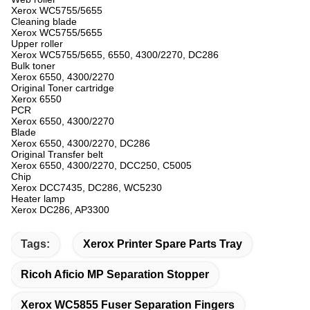
Xerox WC5755/5655
Cleaning blade
Xerox WC5755/5655
Upper roller
Xerox WC5755/5655, 6550, 4300/2270, DC286
Bulk toner
Xerox 6550, 4300/2270
Original Toner cartridge
Xerox 6550
PCR
Xerox 6550, 4300/2270
Blade
Xerox 6550, 4300/2270, DC286
Original Transfer belt
Xerox 6550, 4300/2270, DCC250, C5005
Chip
Xerox DCC7435, DC286, WC5230
Heater lamp
Xerox DC286, AP3300
Tags:
Xerox Printer Spare Parts Tray
Ricoh Aficio MP Separation Stopper
Xerox WC5855 Fuser Separation Fingers