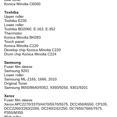
Konica Minolta C6500
Toshiba
Upper roller
Toshiba E230
Lower roller
Toshiba BD2060, E-163, E-352
Thermistor
Konica Minolta BH283
Touch panel
Konica Minolta C220
Develop chip Konica Minolta C220
Drum chip Konica Minolta C224
Samsung
Fuser film sleeve
Samsung 9201
Lower roller
Samsung ML-2165, 1666, 2010
Original Toner
Samsung 8650/8640/9352, 9350/9250, 9301/9201
Xerox
Fuser film sleeve
Xerox APC2270/3370/4470/5570/5575, DCC450/6550, CP105,
DCC2260/2263/2265, DC240/242/250, DC7655/7665/7675,
P355/M355
Web roller