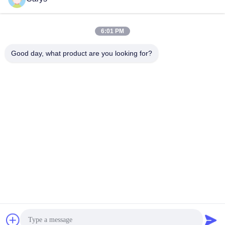
Social Media
6:01 PM
Good day, what product are you looking for?
Quick Contact
Tel
0086-757-81105670
E-mail
susie@hongtaipart.com
Address
#7 Nanlian Industrial Zone, Dali, Nanhai, Foshan City,
Guangdong Province, China
Privacy Policy
|
Sitemap
China Good Quality Toner Cartridge Supplier. Copyright © 2016-
2026 HongTai Office Accessories Ltd . All Rights Reserved.