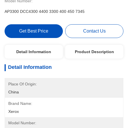
Model Number:
AP3300 DCC4300 4400 3300 400 450 7345
Get Best Price
Contact Us
Detail Information
Product Description
Detail Information
Place Of Origin:
China
Brand Name:
Xerox
Model Number: