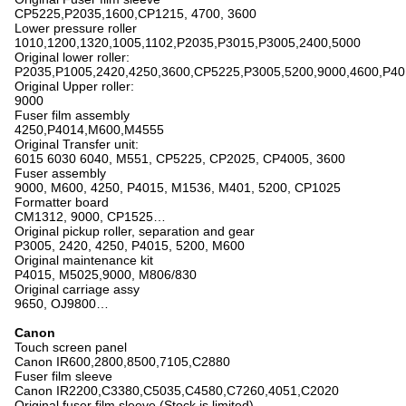
CP5225,P2035,1600,CP1215, 4700, 3600
Lower pressure roller
1010,1200,1320,1005,1102,P2035,P3015,P3005,2400,5000
Original lower roller:
P2035,P1005,2420,4250,3600,CP5225,P3005,5200,9000,4600,P4
Original Upper roller:
9000
Fuser film assembly
4250,P4014,M600,M4555
Original Transfer unit:
6015 6030 6040, M551, CP5225, CP2025, CP4005, 3600
Fuser assembly
9000, M600, 4250, P4015, M1536, M401, 5200, CP1025
Formatter board
CM1312, 9000, CP1525…
Original pickup roller, separation and gear
P3005, 2420, 4250, P4015, 5200, M600
Original maintenance kit
P4015, M5025,9000, M806/830
Original carriage assy
9650, OJ9800…
Canon
Touch screen panel
Canon IR600,2800,8500,7105,C2880
Fuser film sleeve
Canon IR2200,C3380,C5035,C4580,C7260,4051,C2020
Original fuser film sleeve (Stock is limited)