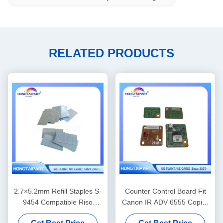
RELATED PRODUCTS
2.7×5.2mm Refill Staples S-
Counter Control Board Fit
9454 Compatible Riso
Canon IR ADV 6555 Copier
Finisher Binding
Spare Parts