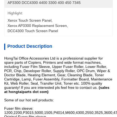
AP3300 DCC4300 4400 3300 400 450 7345
Highlight:
Xerox Touch Screen Panel
, 
Xerox AP3300 Replacement Screen
, 
DCC4300 Touch Screen Panel
Product Description
HongTai Office Accessories Ltd is a professional supplier for
spare parts of Copiers, Printers and wide format machines,
including Fuser Film Sleeve, Upper Fuser Roller, Lower Roller,
PCR, Chip, Developer Roller, Supply Roller, OPC Drum, Wiper &
Doctor Blade, Heating Element, Gear, Cleaning Blade, Toner
Cartridge, Lamp, Fuser Assembly, Formatter Board, Maintenance
Kit, Web Roller, Seal, Transfer Unit, Toner etc. 100% quality
guaranty! If you are interested pls feel free to contact us.
(sales
at hongtaiparts dot com)
Some of our hot sell products:
Fuser film sleeve:
1200,2200,P3015,5000,1505,P4014,M600,4300,2550,3525,3600,4
Original Fuser film sleeve