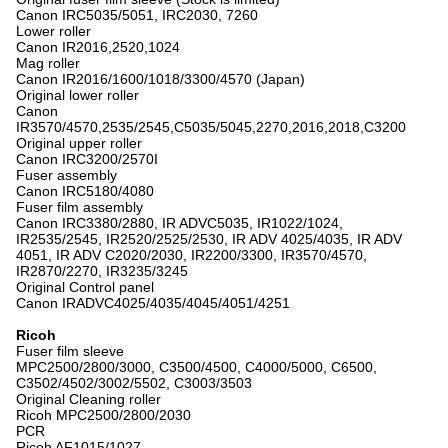
Canon IRC5035/5051, IRC2030, 7260
Lower roller
Canon IR2016,2520,1024
Mag roller
Canon IR2016/1600/1018/3300/4570 (Japan)
Original lower roller
Canon
IR3570/4570,2535/2545,C5035/5045,2270,2016,2018,C3200
Original upper roller
Canon IRC3200/2570I
Fuser assembly
Canon IRC5180/4080
Fuser film assembly
Canon IRC3380/2880, IR ADVC5035, IR1022/1024,
IR2535/2545, IR2520/2525/2530, IR ADV 4025/4035, IR ADV
4051, IR ADV C2020/2030, IR2200/3300, IR3570/4570,
IR2870/2270, IR3235/3245
Original Control panel
Canon IRADVC4025/4035/4045/4051/4251
Ricoh
Fuser film sleeve
MPC2500/2800/3000, C3500/4500, C4000/5000, C6500,
C3502/4502/3002/5502, C3003/3503
Original Cleaning roller
Ricoh MPC2500/2800/2030
PCR
Ricoh AF1015/1027