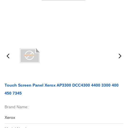
Touch Screen Panel Xerox AP3300 DCC4300 4400 3300 400
450 7345
Brand Name:
Xerox