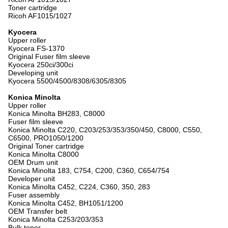
Toner cartridge
Ricoh AF1015/1027
Kyocera
Upper roller
Kyocera FS-1370
Original Fuser film sleeve
Kyocera 250ci/300ci
Developing unit
Kyocera 5500/4500/8308/6305/8305
Konica Minolta
Upper roller
Konica Minolta BH283, C8000
Fuser film sleeve
Konica Minolta C220, C203/253/353/350/450, C8000, C550,
C6500, PRO1050/1200
Original Toner cartridge
Konica Minolta C8000
OEM Drum unit
Konica Minolta 183, C754, C200, C360, C654/754
Developer unit
Konica Minolta C452, C224, C360, 350, 283
Fuser assembly
Konica Minolta C452, BH1051/1200
OEM Transfer belt
Konica Minolta C253/203/353
Bulk toner