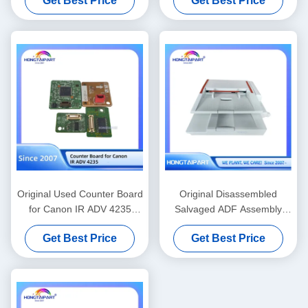
Get Best Price
Get Best Price
Replacement Supplies
Original Used Counter Board
Original Disassembled
for Canon IR ADV 4235
Salvaged ADF Assembly
Printer
Unit Compatible with Canon
Get Best Price
Get Best Price
I-Sensys MF6180dw
Multifunction Printer
Replacement Spare Parts