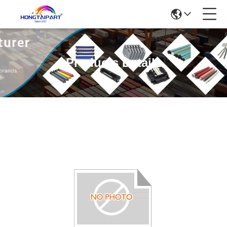
Products Details