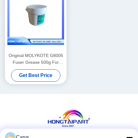
Original MOLYKOTE G8005
Fuser Grease 500g For
Laser Printing Equipment
Get Best Price
Carys