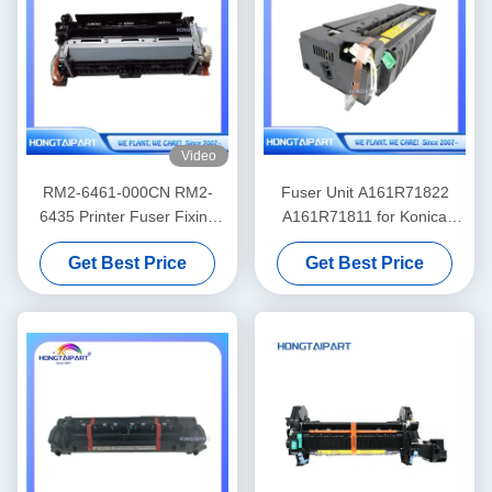
Video
RM2-6461-000CN RM2-
Fuser Unit A161R71822
6435 Printer Fuser Fixing
A161R71811 for Konica
Unit for HP Color LaserJet
Minolta 224 284 364 C224
Get Best Price
Get Best Price
Pro M452nw MFP M477f
C284 C364