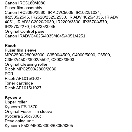
Canon IRC5180/4080
Fuser film assembly
Canon IRC3380/2880, IR ADVC5035, IR1022/1024,
IR2535/2545, IR2520/2525/2530, IR ADV 4025/4035, IR ADV
4051, IR ADV C2020/2030, IR2200/3300, IR3570/4570,
IR2870/2270, IR3235/3245
Original Control panel
Canon IRADVC4025/4035/4045/4051/4251
Ricoh
Fuser film sleeve
MPC2500/2800/3000, C3500/4500, C4000/5000, C6500,
C3502/4502/3002/5502, C3003/3503
Original Cleaning roller
Ricoh MPC2500/2800/2030
PCR
Ricoh AF1015/1027
Toner cartridge
Ricoh AF1015/1027
Kyocera
Upper roller
Kyocera FS-1370
Original Fuser film sleeve
Kyocera 250ci/300ci
Developing unit
Kyocera 5500/4500/8308/6305/8305