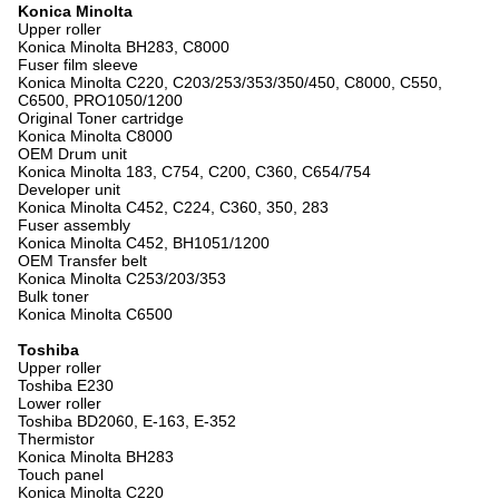
Konica Minolta
Upper roller
Konica Minolta BH283, C8000
Fuser film sleeve
Konica Minolta C220, C203/253/353/350/450, C8000, C550,
C6500, PRO1050/1200
Original Toner cartridge
Konica Minolta C8000
OEM Drum unit
Konica Minolta 183, C754, C200, C360, C654/754
Developer unit
Konica Minolta C452, C224, C360, 350, 283
Fuser assembly
Konica Minolta C452, BH1051/1200
OEM Transfer belt
Konica Minolta C253/203/353
Bulk toner
Konica Minolta C6500
Toshiba
Upper roller
Toshiba E230
Lower roller
Toshiba BD2060, E-163, E-352
Thermistor
Konica Minolta BH283
Touch panel
Konica Minolta C220