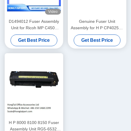
Video
D1494012 Fuser Assembly
Genuine Fuser Unit
Unit for Ricoh MP C4503
Assembly for H P CP4025dn
Fuser Unit
CP4525N M680z M651dn
Get Best Price
Get Best Price
CM4540 Fuser Kit
110V/220V CE246A CE247A
CC493-67911
H P 8000 8100 8150 Fuser
Assembly Unit RG5-6532-