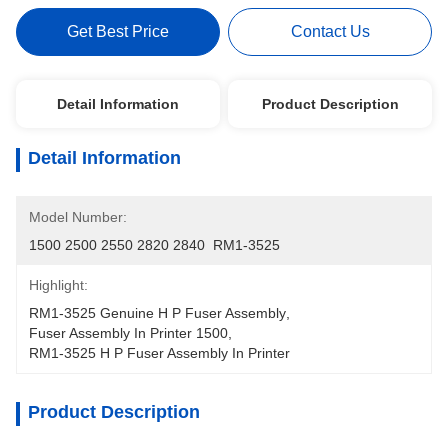
Get Best Price
Contact Us
Detail Information
Product Description
Detail Information
Model Number:
1500 2500 2550 2820 2840  RM1-3525
Highlight:
RM1-3525 Genuine H P Fuser Assembly
, 
Fuser Assembly In Printer 1500
, 
RM1-3525 H P Fuser Assembly In Printer
Product Description