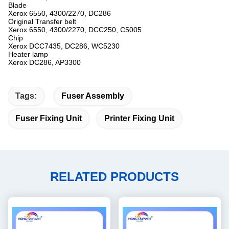
Blade
Xerox 6550, 4300/2270, DC286
Original Transfer belt
Xerox 6550, 4300/2270, DCC250, C5005
Chip
Xerox DCC7435, DC286, WC5230
Heater lamp
Xerox DC286, AP3300
Tags:
Fuser Assembly
Fuser Fixing Unit
Printer Fixing Unit
RELATED PRODUCTS