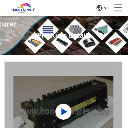
Products Details