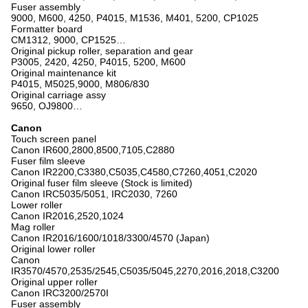
Fuser assembly
9000, M600, 4250, P4015, M1536, M401, 5200, CP1025
Formatter board
CM1312, 9000, CP1525…
Original pickup roller, separation and gear
P3005, 2420, 4250, P4015, 5200, M600
Original maintenance kit
P4015, M5025,9000, M806/830
Original carriage assy
9650, OJ9800…
Canon
Touch screen panel
Canon IR600,2800,8500,7105,C2880
Fuser film sleeve
Canon IR2200,C3380,C5035,C4580,C7260,4051,C2020
Original fuser film sleeve (Stock is limited)
Canon IRC5035/5051, IRC2030, 7260
Lower roller
Canon IR2016,2520,1024
Mag roller
Canon IR2016/1600/1018/3300/4570 (Japan)
Original lower roller
Canon
IR3570/4570,2535/2545,C5035/5045,2270,2016,2018,C3200
Original upper roller
Canon IRC3200/2570I
Fuser assembly