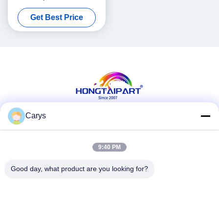
000 RG5-6533-000 RG5-
Get Best Price
4319-000
Carys
Social Media
9:40 PM
Good day, what product are you looking for?
Quick Contact
Tel
0086-757-81105670