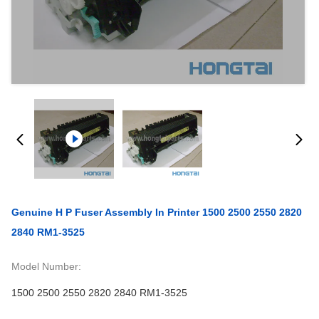
Genuine H P Fuser Assembly In Printer 1500 2500 2550 2820
2840 RM1-3525
Model Number:
1500 2500 2550 2820 2840 RM1-3525