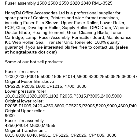
Fuser assembly 1500 2500 2550 2820 2840 RM1-3525
HongTai Office Accessories Ltd is a professional supplier for
spare parts of Copiers, Printers and wide format machines,
including Fuser Film Sleeve, Upper Fuser Roller, Lower Roller,
PCR, Chip, Developer Roller, Supply Roller, OPC Drum, Wiper &
Doctor Blade, Heating Element, Gear, Cleaning Blade, Toner
Cartridge, Lamp, Fuser Assembly, Formatter Board, Maintenance
Kit, Web Roller, Seal, Transfer Unit, Toner etc. 100% quality
guaranty! If you are interested pls feel free to contact us.
(sales
at hongtaiparts dot com)
Some of our hot sell products:
Fuser film sleeve:
1200,2200,P3015,5000,1505,P4014,M600,4300,2550,3525,3600,4
Original Fuser film sleeve
CP5225,P2035,1600,CP1215, 4700, 3600
Lower pressure roller
1010,1200,1320,1005,1102,P2035,P3015,P3005,2400,5000
Original lower roller:
P2035,P1005,2420,4250,3600,CP5225,P3005,5200,9000,4600,P4
Original Upper roller:
9000
Fuser film assembly
4250,P4014,M600,M4555
Original Transfer unit:
6015 6030 6040, M551, CP5225, CP2025, CP4005, 3600