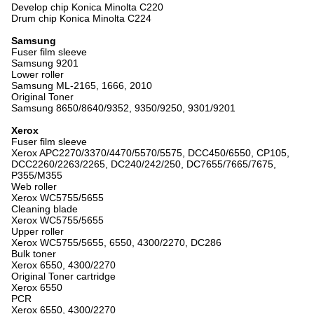
Develop chip Konica Minolta C220
Drum chip Konica Minolta C224
Samsung
Fuser film sleeve
Samsung 9201
Lower roller
Samsung ML-2165, 1666, 2010
Original Toner
Samsung 8650/8640/9352, 9350/9250, 9301/9201
Xerox
Fuser film sleeve
Xerox APC2270/3370/4470/5570/5575, DCC450/6550, CP105,
DCC2260/2263/2265, DC240/242/250, DC7655/7665/7675,
P355/M355
Web roller
Xerox WC5755/5655
Cleaning blade
Xerox WC5755/5655
Upper roller
Xerox WC5755/5655, 6550, 4300/2270, DC286
Bulk toner
Xerox 6550, 4300/2270
Original Toner cartridge
Xerox 6550
PCR
Xerox 6550, 4300/2270