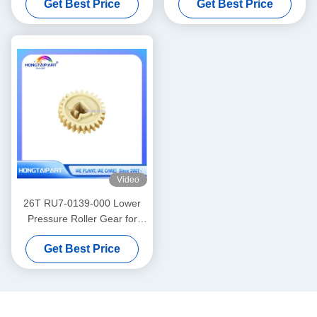
Get Best Price
Get Best Price
Hongtaipart
M1005 3015 3020 3030
Canon Fax L100 L120 L95
L160 L140 Spare Parts
Video
26T RU7-0139-000 Lower
Pressure Roller Gear for
LaserJet Pro P1566 P1606
Get Best Price
Printer