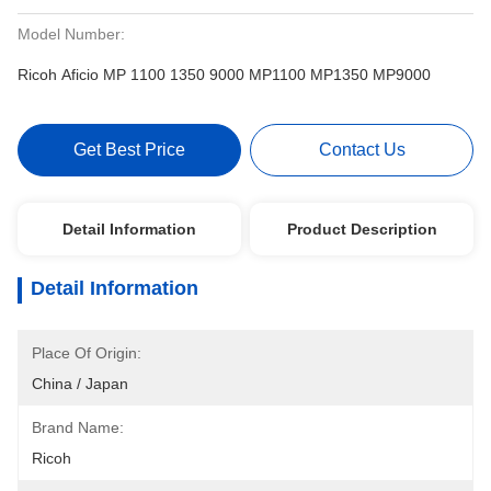
Model Number:
Ricoh Aficio MP 1100 1350 9000 MP1100 MP1350 MP9000
Get Best Price
Contact Us
Detail Information
Product Description
Detail Information
Place Of Origin:
China / Japan
Brand Name:
Ricoh