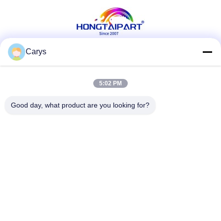
Carys
Social Media
5:02 PM
Good day, what product are you looking for?
Quick Contact
Tel
0086-757-81105670
E-mail
susie@hongtaipart.com
Address
#7 Nanlian Industrial Zone, Dali, Nanhai, Foshan City,
Guangdong Province, China