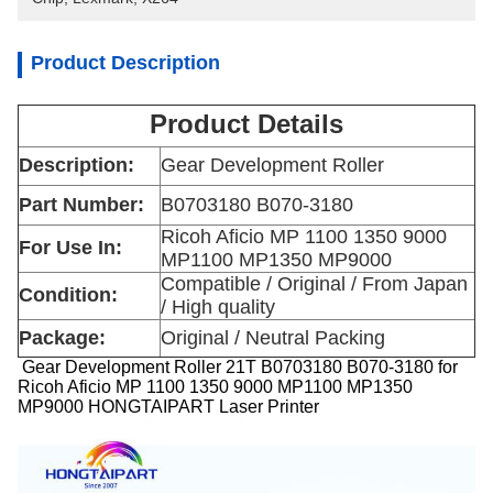
Product Description
Product Details
Description:
Gear Development Roller
Part Number:
B0703180 B070-3180
Ricoh Aficio MP 1100 1350 9000
For Use In:
MP1100 MP1350 MP9000
Compatible / Original / From Japan
Condition:
/ High quality
Package:
Original / Neutral Packing
Gear Development Roller 21T B0703180 B070-3180 for
Ricoh Aficio MP 1100 1350 9000 MP1100 MP1350
MP9000 HONGTAIPART Laser Printer