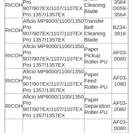
Pro
3564
RICOH
Cleaning
907/907EX/1107/1107EX
D059-
Blade
Pro 1357/1357EX
3564
Aficio MP9000/1100/1350
Transfer
Pro
Belt
B234-
RICOH
907/907EX/1107/1107EX
Cleaning
3916
Pro 1357/1357EX
Blade
Aficio MP9000/1100/1350
Paper
Pro
AF03-
RICOH
Pickup
907/907EX/1107/1107EX
0080
Roller-PU
Pro 1357/1357EX
Aficio MP9000/1100/1350
Paper
Pro
AF03-
RICOH
Feed
907/907EX/1107/1107EX
1080
Roller-PU
Pro 1357/1357EX
Aficio MP9000/1100/1350
Paper
Pro
AF03-
RICOH
Separation
907/907EX/1107/1107EX
2080
Roller-PU
Pro 1357/1357EX
AF03-
0080