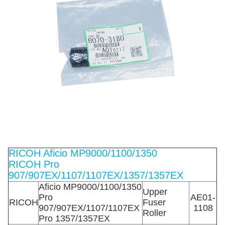
RICOH Aficio MP9000/1100/1350
RICOH Pro
907/907EX/1107/1107EX/1357/1357EX
Aficio MP9000/1100/1350
Upper
Pro
AE01-
RICOH
Fuser
907/907EX/1107/1107EX
1108
Roller
Pro 1357/1357EX