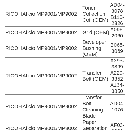
AD04-
Toner
3078
RICOH
Aficio MP9001/MP9002
Collection
B110-
Coil (OEM)
2326
A096-
RICOH
Aficio MP9001/MP9002
Grid (OEM)
2060
Developer
B065-
RICOH
Aficio MP9001/MP9002
Bushing
3069
(OEM)
A293-
3899
Transfer
A229-
RICOH
Aficio MP9001/MP9002
Belt (OEM)
3852
A134-
3850
Transfer
Belt
AD04-
RICOH
Aficio MP9001/MP9002
Cleaning
1076
Blade
Paper
AF03-
RICOH
Aficio MP9001/MP9002
Separation