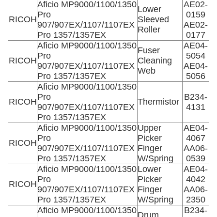
Aficio MP9000/1100/1350
AE02-
Lower
Pro
0159
RICOH
Sleeved
907/907EX/1107/1107EX
AE02-
Roller
Pro 1357/1357EX
0177
Aficio MP9000/1100/1350
AE04-
Fuser
Pro
5054
RICOH
Cleaning
907/907EX/1107/1107EX
AE04-
Web
Pro 1357/1357EX
5056
Aficio MP9000/1100/1350
Pro
B234-
RICOH
Thermistor
907/907EX/1107/1107EX
4131
Pro 1357/1357EX
Aficio MP9000/1100/1350
Upper
AE04-
Pro
Picker
4067
RICOH
907/907EX/1107/1107EX
Finger
AA06-
Pro 1357/1357EX
W/Spring
0539
Aficio MP9000/1100/1350
Lower
AE04-
Pro
Picker
4042
RICOH
907/907EX/1107/1107EX
Finger
AA06-
Pro 1357/1357EX
W/Spring
2350
Aficio MP9000/1100/1350
B234-
Drum