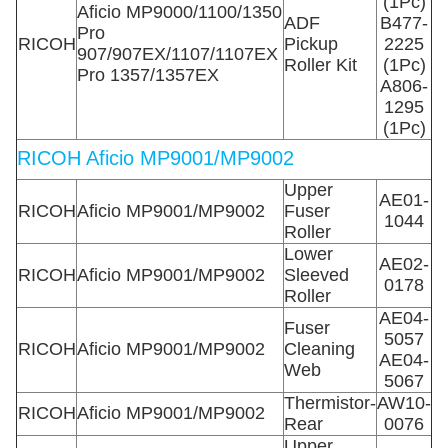
(1Pc)
Aficio MP9000/1100/1350
ADF
B477-
Pro
RICOH
Pickup
2225
907/907EX/1107/1107EX
Roller Kit
(1Pc)
Pro 1357/1357EX
A806-
1295
(1Pc)
RICOH Aficio MP9001/MP9002
Upper
AE01-
RICOH
Aficio MP9001/MP9002
Fuser
1044
Roller
Lower
AE02-
RICOH
Aficio MP9001/MP9002
Sleeved
0178
Roller
AE04-
Fuser
5057
RICOH
Aficio MP9001/MP9002
Cleaning
AE04-
Web
5067
Thermistor-
AW10-
RICOH
Aficio MP9001/MP9002
Rear
0076
Upper