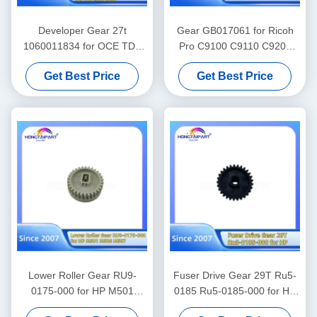
Developer Gear 27t
Gear GB017061 for Ricoh
1060011834 for OCE TDS
Pro C9100 C9110 C9200
300 320 340 360 400 450
C9210 Spare Parts Color
Get Best Price
Get Best Price
600 700 750 9400 9600
Laser Printer Supply
Gears Spare Parts Supply
Lower Roller Gear RU9-
Fuser Drive Gear 29T Ru5-
0175-000 for HP M501
0185 Ru5-0185-000 for HP
M506 M527 Spare Parts
1010 1012 1015 1018 1020