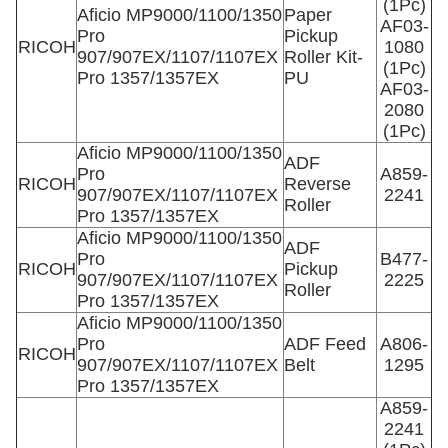
(1Pc)
Aficio MP9000/1100/1350
Paper
AF03-
Pro
Pickup
RICOH
1080
907/907EX/1107/1107EX
Roller Kit-
(1Pc)
Pro 1357/1357EX
PU
AF03-
2080
(1Pc)
Aficio MP9000/1100/1350
ADF
Pro
A859-
RICOH
Reverse
907/907EX/1107/1107EX
2241
Roller
Pro 1357/1357EX
Aficio MP9000/1100/1350
ADF
Pro
B477-
RICOH
Pickup
907/907EX/1107/1107EX
2225
Roller
Pro 1357/1357EX
Aficio MP9000/1100/1350
Pro
ADF Feed
A806-
RICOH
907/907EX/1107/1107EX
Belt
1295
Pro 1357/1357EX
A859-
2241