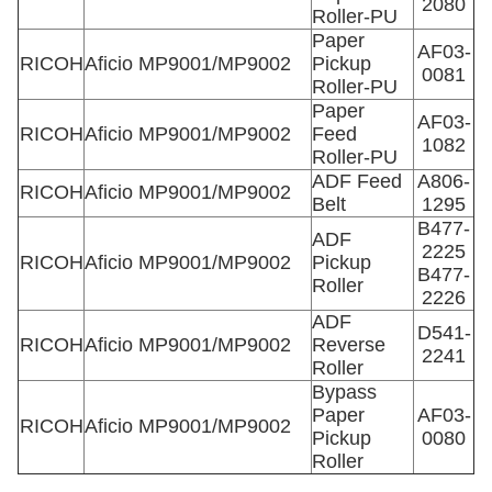
2080
Roller-PU
Paper
AF03-
RICOH
Aficio MP9001/MP9002
Pickup
0081
Roller-PU
Paper
AF03-
RICOH
Aficio MP9001/MP9002
Feed
1082
Roller-PU
ADF Feed
A806-
RICOH
Aficio MP9001/MP9002
Belt
1295
B477-
ADF
2225
RICOH
Aficio MP9001/MP9002
Pickup
B477-
Roller
2226
ADF
D541-
RICOH
Aficio MP9001/MP9002
Reverse
2241
Roller
Bypass
Paper
AF03-
RICOH
Aficio MP9001/MP9002
Pickup
0080
Roller