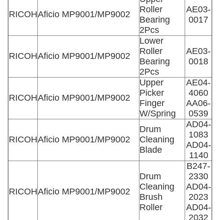
Roller
AE03-
RICOH
Aficio MP9001/MP9002
Bearing
0017
2Pcs
Lower
Roller
AE03-
RICOH
Aficio MP9001/MP9002
Bearing
0018
2Pcs
Upper
AE04-
Picker
4060
RICOH
Aficio MP9001/MP9002
Finger
AA06-
W/Spring
0539
AD04-
Drum
1083
RICOH
Aficio MP9001/MP9002
Cleaning
AD04-
Blade
1140
B247-
Drum
2330
Cleaning
AD04-
RICOH
Aficio MP9001/MP9002
Brush
2023
Roller
AD04-
2032