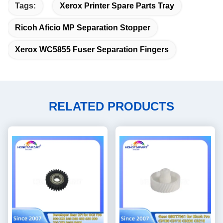
Tags:
Xerox Printer Spare Parts Tray
Ricoh Aficio MP Separation Stopper
Xerox WC5855 Fuser Separation Fingers
RELATED PRODUCTS