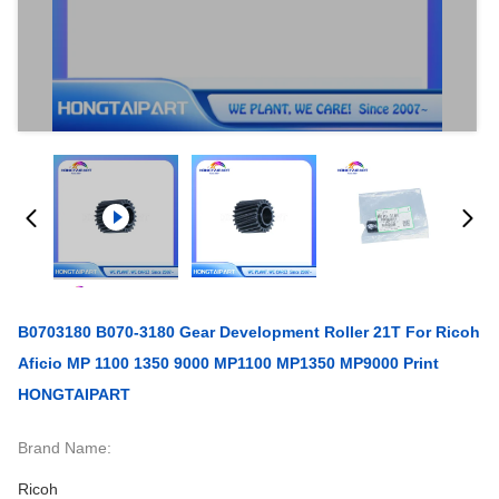
B0703180 B070-3180 Gear Development Roller 21T For Ricoh
Aficio MP 1100 1350 9000 MP1100 MP1350 MP9000 Print
HONGTAIPART
Brand Name:
Ricoh