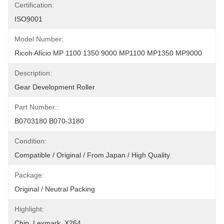
Certification:
ISO9001
Model Number:
Ricoh Aficio MP 1100 1350 9000 MP1100 MP1350 MP9000
Description:
Gear Development Roller
Part Number::
B0703180 B070-3180
Condition:
Compatible / Original / From Japan / High Quality
Package:
Original / Neutral Packing
Highlight:
Chip
, 
Lexmark
, 
X264