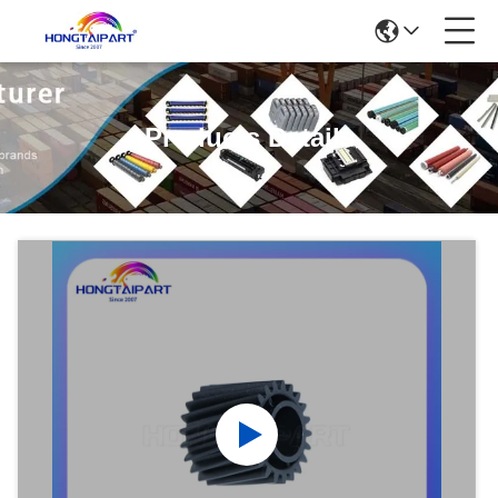
Products Details