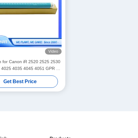
Video
for Canon iR 2520 2525 2530
 4025 4035 4045 4051 GPR 34
Get Best Price
38