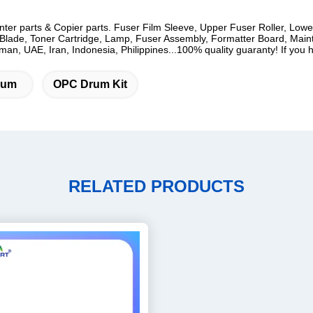
rinter parts & Copier parts. Fuser Film Sleeve, Upper Fuser Roller, Low
lade, Toner Cartridge, Lamp, Fuser Assembly, Formatter Board, Mainten
n, UAE, Iran, Indonesia, Philippines...100% quality guaranty! If you ha
rum
OPC Drum Kit
RELATED PRODUCTS