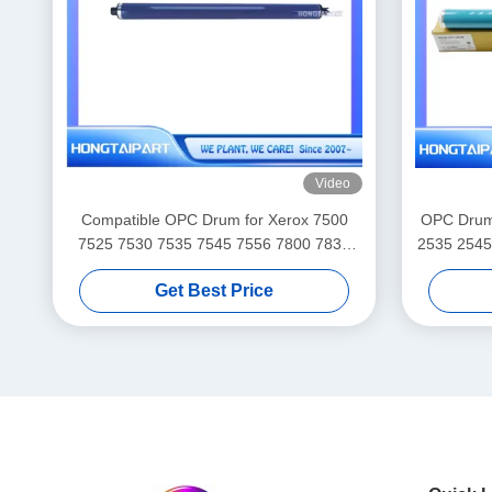
Video
Compatible OPC Drum for Xerox 7500
OPC Drum 
7525 7530 7535 7545 7556 7800 7830
2535 2545
7835 7845 7855 7970 C8030 C8035
35 42 43 NPG 50 51 56 57 C-EXV 32 33
Get Best Price
C8045 C8055 C8070 EC7836
HONGTAIPART