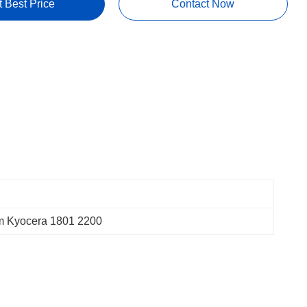
t Best Price
Contact Now
 Kyocera 1801 2200