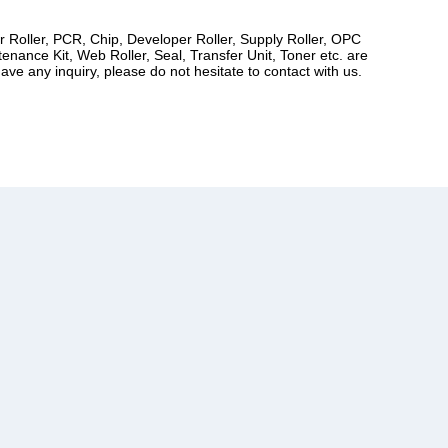
er Roller, PCR, Chip, Developer Roller, Supply Roller, OPC
ance Kit, Web Roller, Seal, Transfer Unit, Toner etc. are
ve any inquiry, please do not hesitate to contact with us.