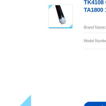
TK4108 
TA1800 
Brand Name:
Model Numbe