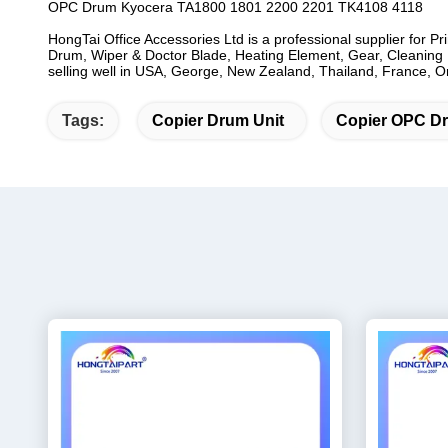
OPC Drum Kyocera TA1800 1801 2200 2201 TK4108 4118
HongTai Office Accessories Ltd is a professional supplier for P
Drum, Wiper & Doctor Blade, Heating Element, Gear, Cleaning B
selling well in USA, George, New Zealand, Thailand, France, Oma
Tags:
Copier Drum Unit
Copier OPC D