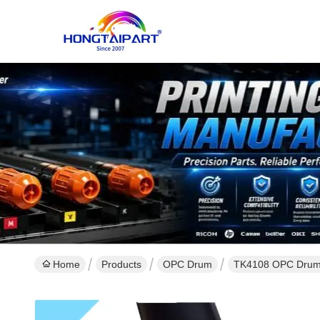
Home
Products
OPC Drum
TK4108 OPC Drum 