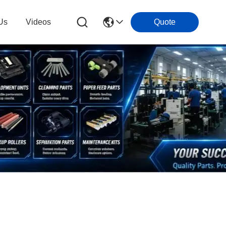
Us
Videos
Quote