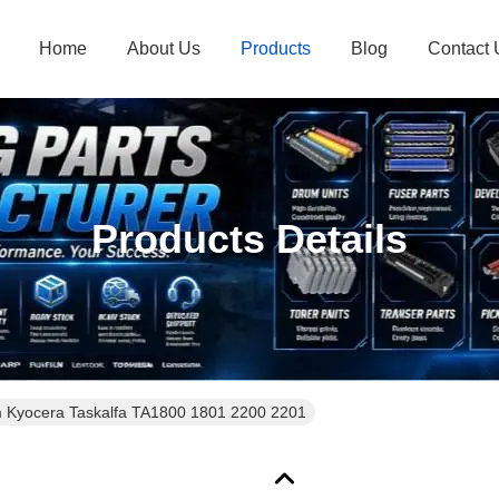
Home
About Us
Products
Blog
Contact 
Products Details
Kyocera Taskalfa TA1800 1801 2200 2201