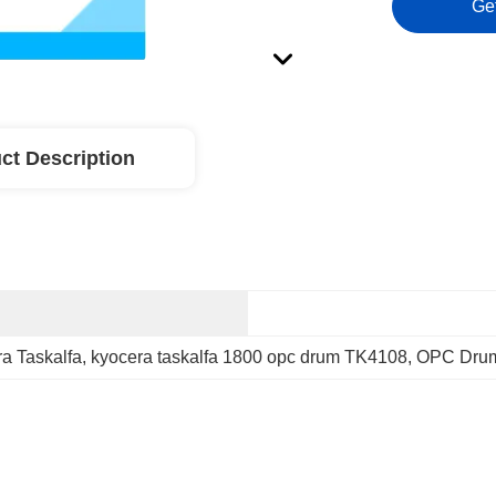
Ge
ct Description
 Taskalfa
, 
kyocera taskalfa 1800 opc drum TK4108
, 
OPC Drum