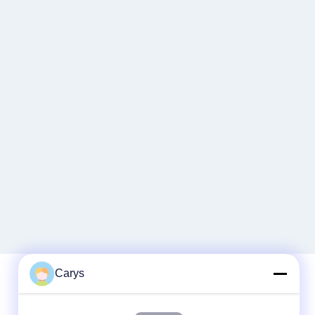
Carys