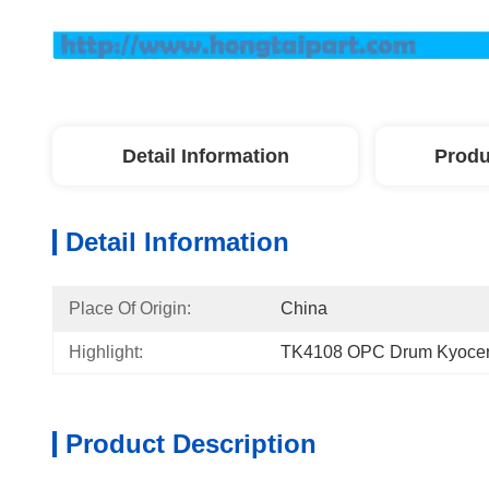
Detail Information
Produ
Detail Information
Place Of Origin:
China
Highlight:
TK4108 OPC Drum Kyocera
Product Description