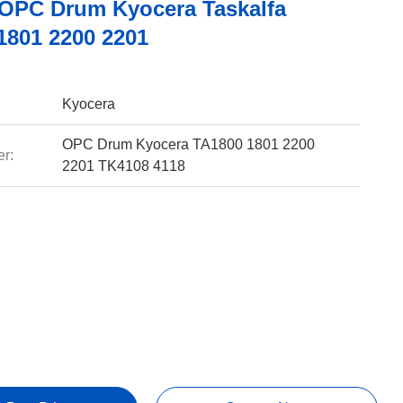
OPC Drum Kyocera Taskalfa
1801 2200 2201
Kyocera
OPC Drum Kyocera TA1800 1801 2200
r:
2201 TK4108 4118