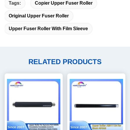
Tags:
Copier Upper Fuser Roller
Original Upper Fuser Roller
Upper Fuser Roller With Film Sleeve
RELATED PRODUCTS