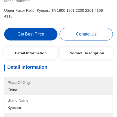
Model Number:
Upper Fuser Roller Kyocera TA 1800 1801 2200 2201 4108
4118...
Get Best Price
Contact Us
Detail Information
Product Description
Detail Information
Place Of Origin:
China
Brand Name:
Kyocera