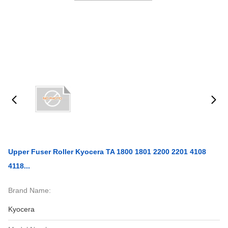
Upper Fuser Roller Kyocera TA 1800 1801 2200 2201 4108
4118...
Brand Name:
Kyocera