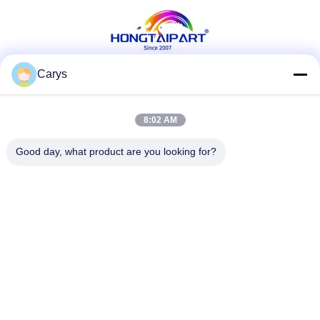
Office Supply
Carys
Social Media
8:02 AM
Good day, what product are you looking for?
Quick Contact
Tel
0086-757-81105670
E-mail
susie@hongtaipart.com
Address
#7 Nanlian Industrial Zone, Dali, Nanhai, Foshan City,
Guangdong Province, China