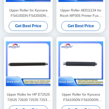
Upper Roller for Kyocera
Upper Roller AE011134 for
FS4100DN FS4200DN
Ricoh MP305 Printer Fuser
FS4300DN ECOSYS
Heat Roller Office Supply
Get Best Price
Get Best Price
M3550idn M3560idn P3045
P3055 P3060 M3860idn
M3145 M3645 M3655
M3660 P3260dn
Upper Roller for HP E72525
Upper Roller for Kyocera
72625 72630 72535 72530
FS4100DN FS4200DN
72425 72430 Fuser Heat
FS4300DN ECOSYS