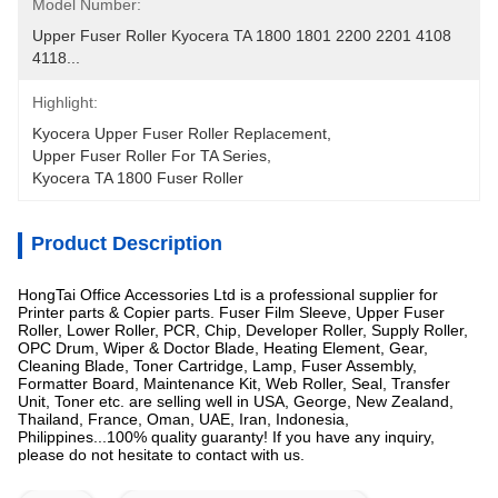
Model Number:
Upper Fuser Roller Kyocera TA 1800 1801 2200 2201 4108 
4118...
Highlight:
Kyocera Upper Fuser Roller Replacement
, 
Upper Fuser Roller For TA Series
, 
Kyocera TA 1800 Fuser Roller
Product Description
HongTai Office Accessories Ltd is a professional supplier for
Printer parts & Copier parts. Fuser Film Sleeve, Upper Fuser
Roller, Lower Roller, PCR, Chip, Developer Roller, Supply Roller,
OPC Drum, Wiper & Doctor Blade, Heating Element, Gear,
Cleaning Blade, Toner Cartridge, Lamp, Fuser Assembly,
Formatter Board, Maintenance Kit, Web Roller, Seal, Transfer
Unit, Toner etc. are selling well in USA, George, New Zealand,
Thailand, France, Oman, UAE, Iran, Indonesia,
Philippines...100% quality guaranty! If you have any inquiry,
please do not hesitate to contact with us.