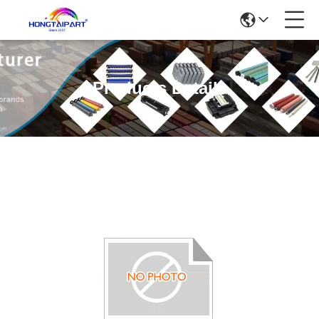
Products Details