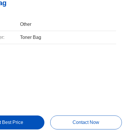
ag
Other
r:
Toner Bag
t Best Price
Contact Now