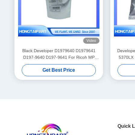
Video
Black Developer D1979640 D1979641
Develope
D197-9640 D197-9641 For Ricoh MP
5370LX
2554 3054 3554 4054 4055 5055 6055
Get Best Price
Copier
Quick L