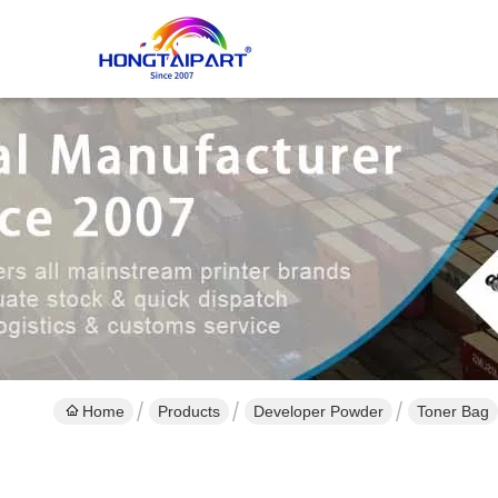
Home
Products
Developer Powder
Toner Bag