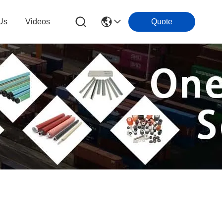
Us
Videos
Quote