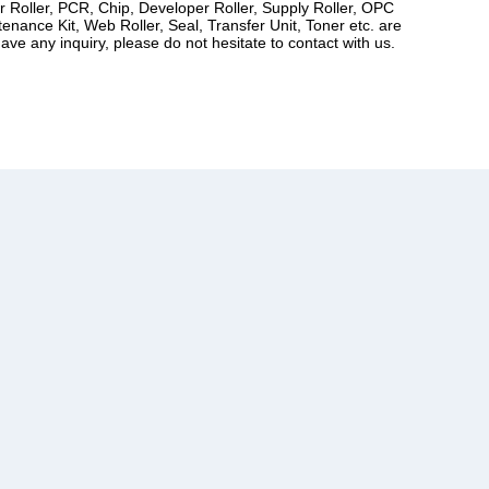
er Roller, PCR, Chip, Developer Roller, Supply Roller, OPC
ance Kit, Web Roller, Seal, Transfer Unit, Toner etc. are
ve any inquiry, please do not hesitate to contact with us.