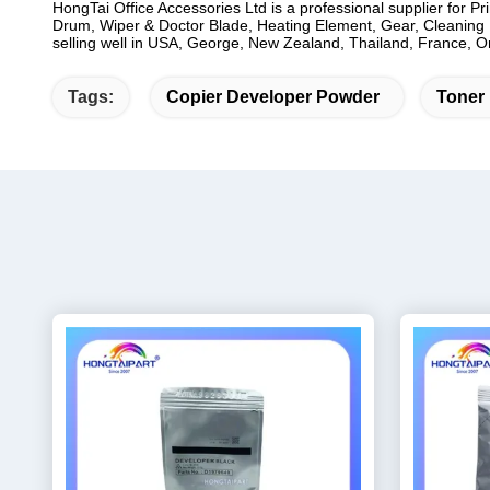
HongTai Office Accessories Ltd is a professional supplier for P
Drum, Wiper & Doctor Blade, Heating Element, Gear, Cleaning B
selling well in USA, George, New Zealand, Thailand, France, Oma
Tags:
Copier Developer Powder
Toner