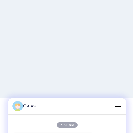
Carys
Quick Contact
7:31 AM