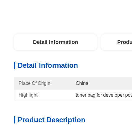
Detail Information
Produ
Detail Information
Place Of Origin:
China
Highlight:
toner bag for developer p
Product Description