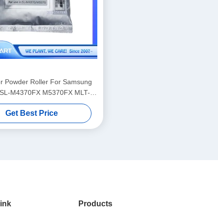
r Powder Roller For Samsung
 SL-M4370FX M5370FX MLT-
D358S D358 Laser Printer Toner Powder
Get Best Price
ink
Products