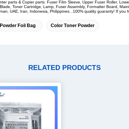
rinter parts & Copier parts. Fuser Film Sleeve, Upper Fuser Roller, Low
lade, Toner Cartridge, Lamp, Fuser Assembly, Formatter Board, Mainten
n, UAE, Iran, Indonesia, Philippines...100% quality guaranty! If you ha
 Powder Foil Bag
Color Toner Powder
RELATED PRODUCTS