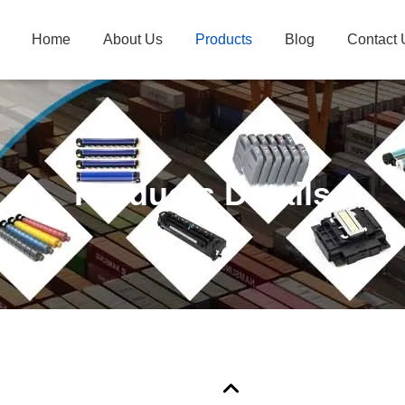
Home
About Us
Products
Blog
Contact 
Products Details