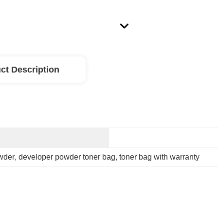
ct Description
owder
, 
developer powder toner bag
, 
toner bag with warranty