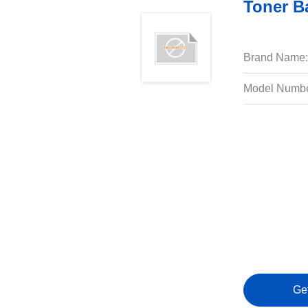
Toner B
Brand Name:
Model Numbe
Ge