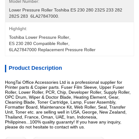
Model Number:
Lower Pressure Roller Toshiba ES 230 280 232S 233 282 
282S 283  6LA27847000.
Highlight:
Toshiba Lower Pressure Roller
, 
ES 230 280 Compatible Roller
, 
6LA27847000 Replacement Pressure Roller
Product Description
HongTai Office Accessories Ltd is a professional supplier for
Printer parts & Copier parts. Fuser Film Sleeve, Upper Fuser
Roller, Lower Roller, PCR, Chip, Developer Roller, Supply Roller,
OPC Drum, Wiper & Doctor Blade, Heating Element, Gear,
Cleaning Blade, Toner Cartridge, Lamp, Fuser Assembly,
Formatter Board, Maintenance Kit, Web Roller, Seal, Transfer
Unit, Toner etc. are selling well in USA, George, New Zealand,
Thailand, France, Oman, UAE, Iran, Indonesia,
Philippines...100% quality guaranty! If you have any inquiry,
please do not hesitate to contact with us.