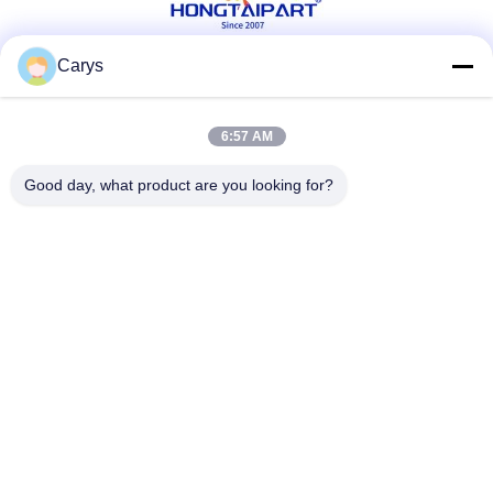
Carys
Social Media
6:57 AM
Good day, what product are you looking for?
Quick Contact
Tel
0086-757-81105670
E-mail
susie@hongtaipart.com
Address
#7 Nanlian Industrial Zone, Dali, Nanhai, Foshan City,
Guangdong Province, China