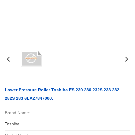
Lower Pressure Roller Toshiba ES 230 280 232S 233 282
282S 283 6LA27847000.
Brand Name:
Toshiba