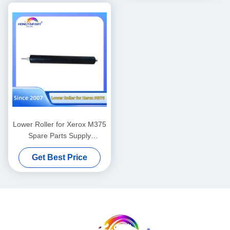
Hongtaipart Heat Fuser
008R13170 059K81320
Pressure
Lower Roller for Xerox M375
Spare Parts Supply
Hongtaipart Heat Fuser
Get Best Price
Pressure