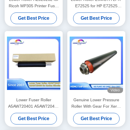
Ricoh MP305 Printer Fuser
E72525 for HP E72525
Heat Roller Pressure Spare
E72625 E72630 E72535
Get Best Price
Get Best Price
Parts Supply Hongtaipart
E72530 E72425 E72430
Fuser Heat Roller Spare
Parts Supply Hongtaipart
Pressure
Video
Lower Fuser Roller
Genuine Lower Pressure
A5AW720401 A5AW720400
Roller With Gear For Xerox
for Konica Minolta Press
V80 V180 V2100 V3100 80
Get Best Price
Get Best Price
C6085 C6100 C6110 C1085
180 2100 310 Heat Fuser
C1100 Spare Parts Supply
Roller Supply 607K15910