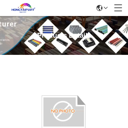
Products Details