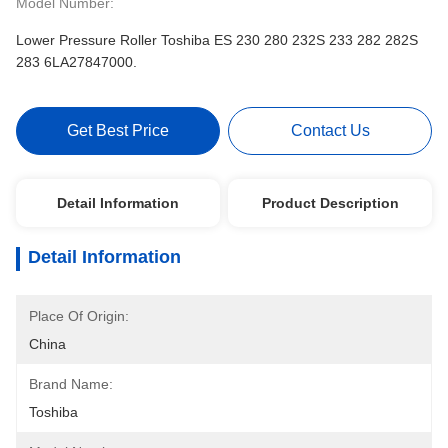
Model Number:
Lower Pressure Roller Toshiba ES 230 280 232S 233 282 282S
283 6LA27847000.
Get Best Price
Contact Us
Detail Information
Product Description
Detail Information
Place Of Origin:
China
Brand Name:
Toshiba