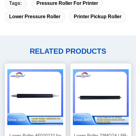
Tags:
Pressure Roller For Printer
Lower Pressure Roller
Printer Pickup Roller
RELATED PRODUCTS
Lower Roller AE020232 for
Lower Roller Z9MO7A LPR-