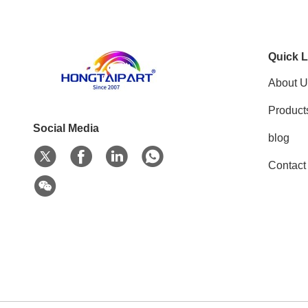
Quick L
About U
Product
Social Media
blog
Contact