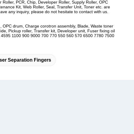
er Roller, PCR, Chip, Developer Roller, Supply Roller, OPC
ance Kit, Web Roller, Seal, Transfer Unit, Toner etc. are
ve any inquiry, please do not hesitate to contact with us.
utch, OPC drum, Charge corotron assembly, Blade, Waste toner
, Pickup roller, Transfer kit, Developer unit, Fuser fixing oil
2 4127 4595 1100 900 9000 700 770 550 560 570 6500 7780 7500
er Separation Fingers