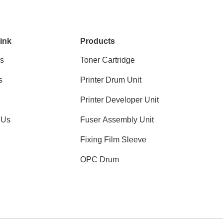
ink
Products
s
Toner Cartridge
s
Printer Drum Unit
Printer Developer Unit
 Us
Fuser Assembly Unit
Fixing Film Sleeve
OPC Drum