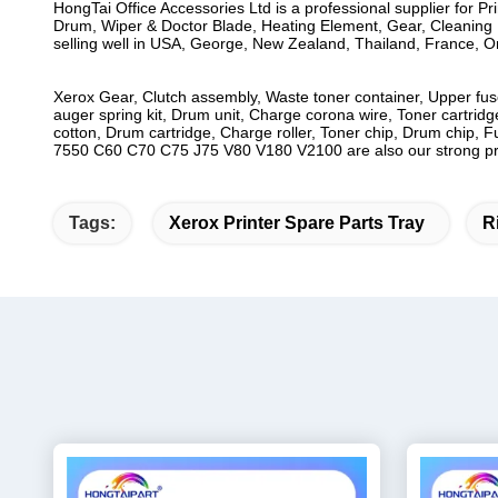
HongTai Office Accessories Ltd is a professional supplier for P
Drum, Wiper & Doctor Blade, Heating Element, Gear, Cleaning B
selling well in USA, George, New Zealand, Thailand, France, Oma
Xerox Gear, Clutch assembly, Waste toner container, Upper fuse
auger spring kit, Drum unit, Charge corona wire, Toner cartridge
cotton, Drum cartridge, Charge roller, Toner chip, Drum chip, 
7550 C60 C70 C75 J75 V80 V180 V2100 are also our strong prod
Tags:
Xerox Printer Spare Parts Tray
R