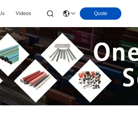
Us
Videos
Quote