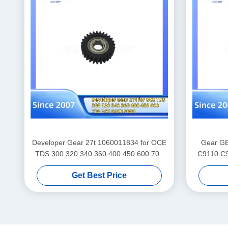
Developer Gear 27t 1060011834 for OCE
Gear GB
TDS 300 320 340 360 400 450 600 700
C9110 C9
750 9400 9600 Gears Spare Parts Supply
Get Best Price