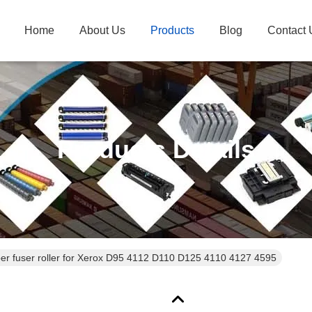
Home
About Us
Products
Blog
Contact 
Products Details
er fuser roller for Xerox D95 4112 D110 D125 4110 4127 4595