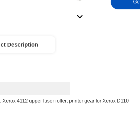
Ge
ct Description
, 
Xerox 4112 upper fuser roller
, 
printer gear for Xerox D110