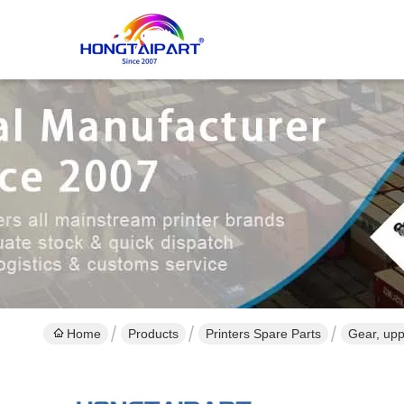
Home
Products
Printers Spare Parts
Gear, upp