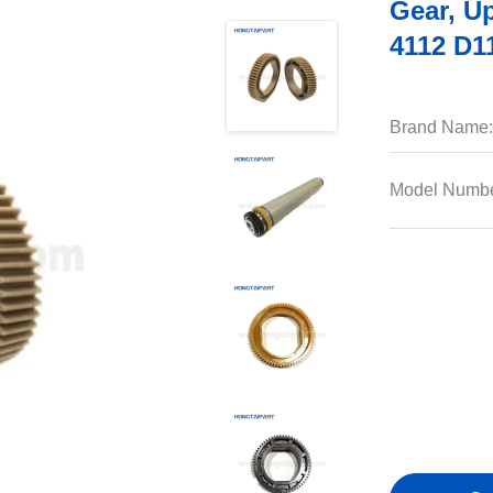
Gear, U
4112 D1
Brand Name:
Model Numbe