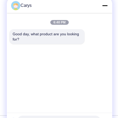
Carys
Quick Contact
6:40 PM
Tel
Good day, what product are you looking 
for?
0086-757-81105670
E-mail
susie@hongtaipart.com
Address
#7 Nanlian Industrial Zone, Dali, Nanhai,
Foshan City, Guangdong Province, China