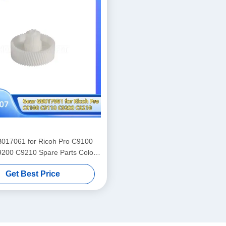
017061 for Ricoh Pro C9100
200 C9210 Spare Parts Color
Laser Printer Supply
Get Best Price