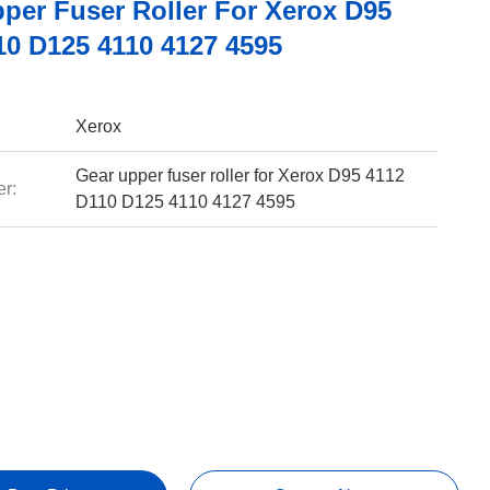
pper Fuser Roller For Xerox D95
10 D125 4110 4127 4595
Xerox
Gear upper fuser roller for Xerox D95 4112
r:
D110 D125 4110 4127 4595