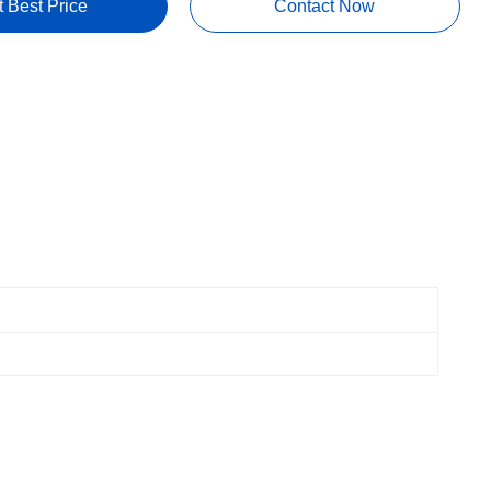
t Best Price
Contact Now