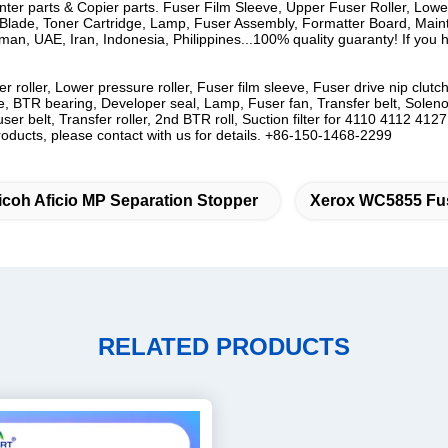
rinter parts & Copier parts. Fuser Film Sleeve, Upper Fuser Roller, Low
lade, Toner Cartridge, Lamp, Fuser Assembly, Formatter Board, Mainten
n, UAE, Iran, Indonesia, Philippines...100% quality guaranty! If you ha
r roller, Lower pressure roller, Fuser film sleeve, Fuser drive nip cl
, BTR bearing, Developer seal, Lamp, Fuser fan, Transfer belt, Solenoide
Fuser belt, Transfer roller, 2nd BTR roll, Suction filter for 4110 411
ucts, please contact with us for details. +86-150-1468-2299
icoh Aficio MP Separation Stopper
Xerox WC5855 Fus
RELATED PRODUCTS