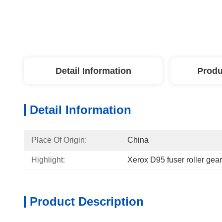
Detail Information
Produ
Detail Information
Place Of Origin:
China
Highlight:
Xerox D95 fuser roller gear
Product Description