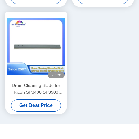
242 245 255 256 257 280
C170 C165 IR ADV C7055
282 283 Wiper Blade
C7065 C7260 C7270 C7565i
6LL39101000 BL-2320D
C7570i C9065 C9075 C9280
BL2320D 6LA27845000
C7580i Spare Parts
Hongtaipart
Video
Drum Cleaning Blade for
Ricoh SP3400 SP3500
SP3410 SP3510 Printer
Get Best Price
Spare Parts HONGTAIPART