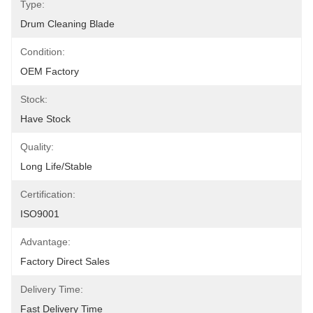
Type:
Drum Cleaning Blade
Condition:
OEM Factory
Stock:
Have Stock
Quality:
Long Life/Stable
Certification:
ISO9001
Advantage:
Factory Direct Sales
Delivery Time:
Fast Delivery Time