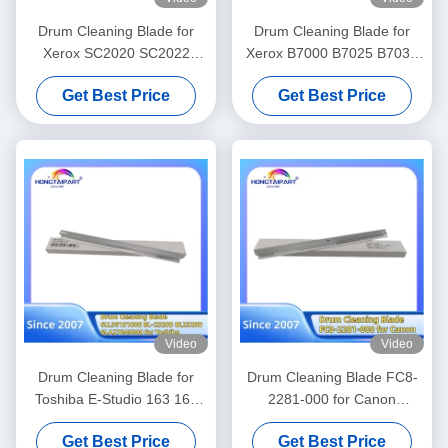
Drum Cleaning Blade for
Drum Cleaning Blade for
Xerox SC2020 SC2022
Xerox B7000 B7025 B7030
SC2021 Printer Versant
B7035 V2060 V3060 V3065
Get Best Price
Get Best Price
C2060 C2263 C2265 C3060
V3070 V4070 V5070 V3560
C7030 C7020 C7025 Office
Printer Office Supply
Supply
Video
Video
Drum Cleaning Blade for
Drum Cleaning Blade FC8-
Toshiba E-Studio 163 165
2281-000 for Canon
166 167 203 205 212 223
ImagePRESS C710 C810
Get Best Price
Get Best Price
225 230 2306 232 233 237
C910 ImagePRESS Lite