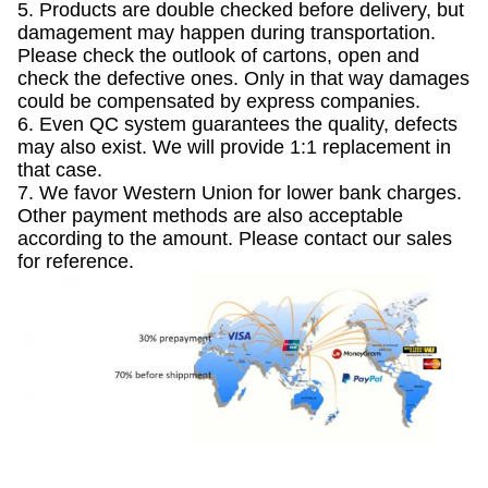
5. Products are double checked before delivery, but
damagement may happen during transportation.
Please check the outlook of cartons, open and
check the defective ones. Only in that way damages
could be compensated by express companies.
6. Even QC system guarantees the quality, defects
may also exist. We will provide 1:1 replacement in
that case.
7. We favor Western Union for lower bank charges.
Other payment methods are also acceptable
according to the amount. Please contact our sales
for reference.