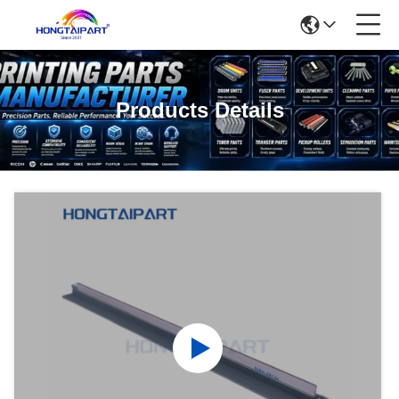
Products Details