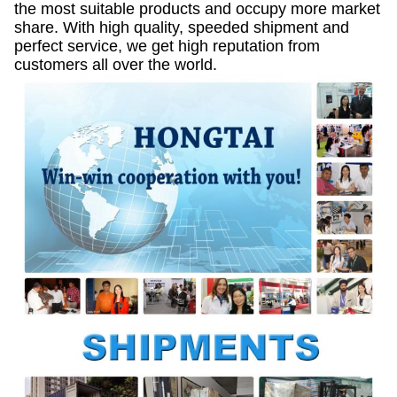
the most suitable products and occupy more market
share. With high quality, speeded shipment and
perfect service, we get high reputation from
customers all over the world.