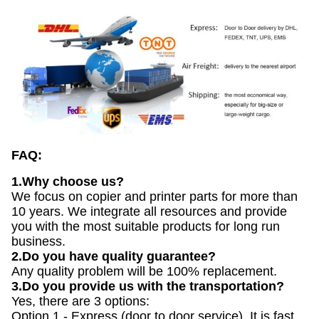
FAQ:
1.Why choose us?
We focus on copier and printer parts for more than
10 years. We integrate all resources and provide
you with the most suitable products for long run
business.
2.Do you have quality guarantee?
Any quality problem will be 100% replacement.
3.Do you provide us with the transportation?
Yes, there are 3 options:
Option 1 - Express (door to door service). It is fast