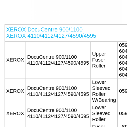
XEROX DocuCentre 900/1100
XEROX 4110/4112/4127/4590/4595
05
60
Upper
DocuCentre 900/1100
60
XEROX
Fuser
4110/4112/4127/4590/4595
60
Roller
60
60
Lower
DocuCentre 900/1100
Sleeved
XEROX
05
4110/4112/4127/4590/4595
Roller
W/Bearing
Lower
DocuCentre 900/1100
XEROX
Sleeved
05
4110/4112/4127/4590/4595
Roller
Fuser
8