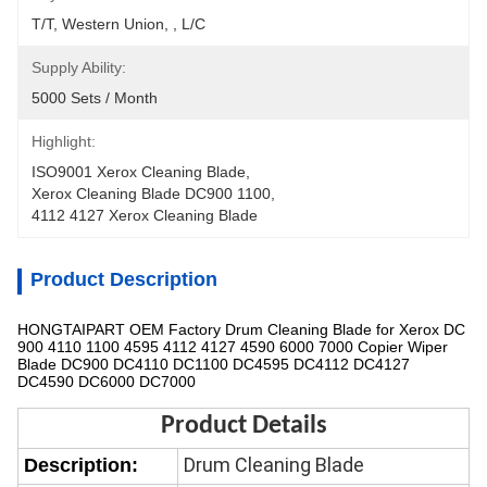
T/T, Western Union, , L/C
Supply Ability:
5000 Sets / Month
Highlight:
ISO9001 Xerox Cleaning Blade
, 
Xerox Cleaning Blade DC900 1100
, 
4112 4127 Xerox Cleaning Blade
Product Description
HONGTAIPART OEM Factory Drum Cleaning Blade for Xerox DC
900 4110 1100 4595 4112 4127 4590 6000 7000 Copier Wiper
Blade DC900 DC4110 DC1100 DC4595 DC4112 DC4127
DC4590 DC6000 DC7000
Product Details
Drum Cleaning Blade
Description: