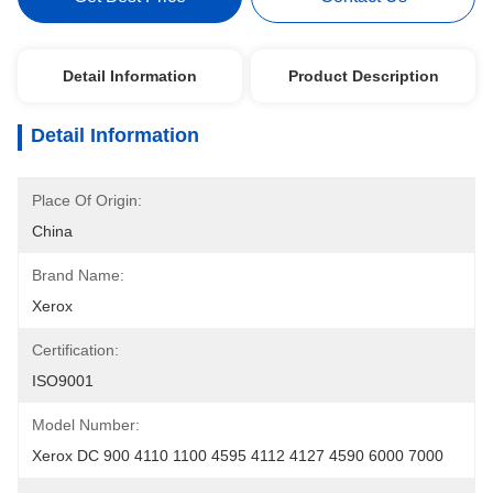
Detail Information
Product Description
Detail Information
Place Of Origin:
China
Brand Name:
Xerox
Certification:
ISO9001
Model Number:
Xerox DC 900 4110 1100 4595 4112 4127 4590 6000 7000