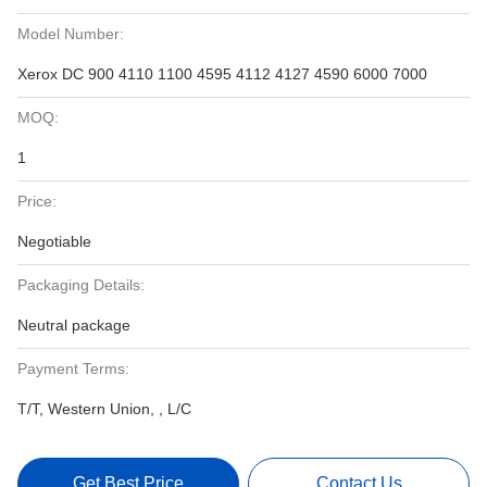
Model Number:
Xerox DC 900 4110 1100 4595 4112 4127 4590 6000 7000
MOQ:
1
Price:
Negotiable
Packaging Details:
Neutral package
Payment Terms:
T/T, Western Union, , L/C
Get Best Price
Contact Us