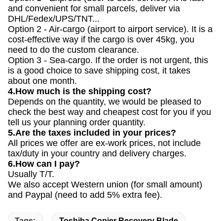
and convenient for small parcels, deliver via
DHL/Fedex/UPS/TNT...
Option 2 - Air-cargo (airport to airport service). It is a
cost-effective way if the cargo is over 45kg, you
need to do the custom clearance.
Option 3 - Sea-cargo. If the order is not urgent, this
is a good choice to save shipping cost, it takes
about one month.
4.How much is the shipping cost?
Depends on the quantity, we would be pleased to
check the best way and cheapest cost for you if you
tell us your planning order quantity.
5.Are the taxes included in your prices?
All prices we offer are ex-work prices, not include
tax/duty in your country and delivery charges.
6.How can I pay?
Usually T/T.
We also accept Western union (for small amount)
and Paypal (need to add 5% extra fee).
Tags:
Toshiba Copier Recovery Blade