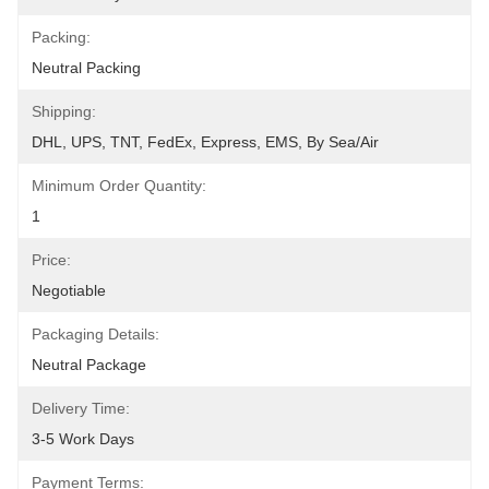
Packing:
Neutral Packing
Shipping:
DHL, UPS, TNT, FedEx, Express, EMS, By Sea/air
Minimum Order Quantity:
1
Price:
Negotiable
Packaging Details:
Neutral Package
Delivery Time:
3-5 Work Days
Payment Terms: