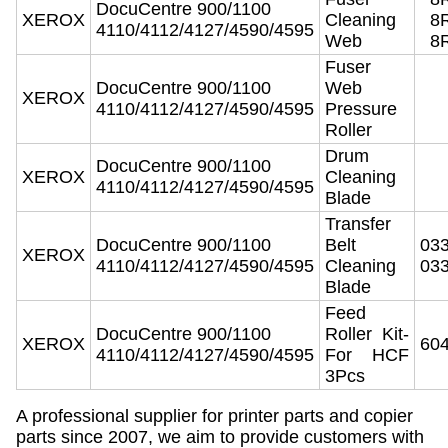
DocuCentre 900/1100
XEROX
Cleaning
8
4110/4112/4127/4590/4595
Web
8
Fuser
DocuCentre 900/1100
Web
XEROX
4110/4112/4127/4590/4595
Pressure
Roller
Drum
DocuCentre 900/1100
XEROX
Cleaning
4110/4112/4127/4590/4595
Blade
Transfer
DocuCentre 900/1100
Belt
03
XEROX
4110/4112/4127/4590/4595
Cleaning
03
Blade
Feed
DocuCentre 900/1100
Roller Kit-
XEROX
60
4110/4112/4127/4590/4595
For HCF
3Pcs
A professional supplier for printer parts and copier
parts since 2007, we aim to provide customers with