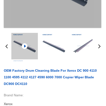
OEM Factory Drum Cleaning Blade For Xerox DC 900 4110
1100 4595 4112 4127 4590 6000 7000 Copier Wiper Blade
DC900 DC4110
Brand Name:
Xerox