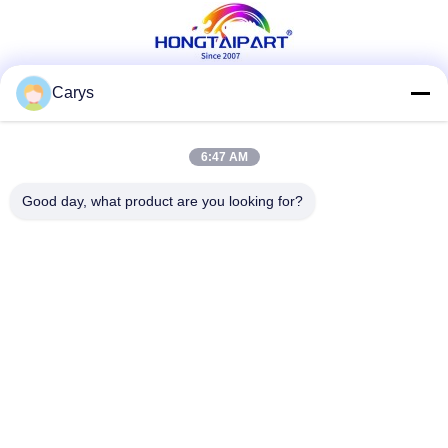
Carys
Social Media
6:47 AM
Good day, what product are you looking for?
Quick Contact
Tel
0086-757-81105670
E-mail
susie@hongtaipart.com
Address
#7 Nanlian Industrial Zone, Dali, Nanhai, Foshan City,
Guangdong Province, China