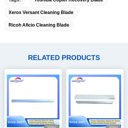
Xerox Versant Cleaning Blade
Ricoh Aficio Cleaning Blade
RELATED PRODUCTS
Video
Video