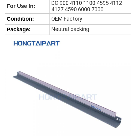
DC 900 4110 1100 4595 4112
For Use In:
4127 4590 6000 7000
OEM Factory
Condition:
Neutral packing
Package: