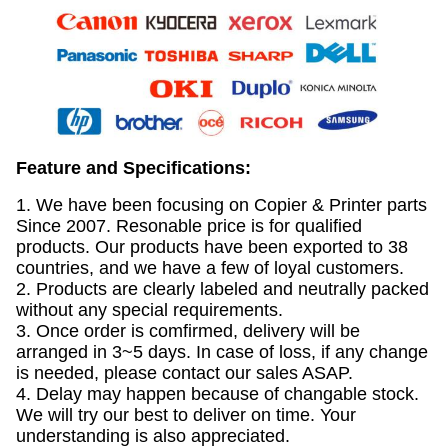
Feature and Specifications:
1. We have been focusing on Copier & Printer parts
Since 2007. Resonable price is for qualified
products. Our products have been exported to 38
countries, and we have a few of loyal customers.
2. Products are clearly labeled and neutrally packed
without any special requirements.
3. Once order is comfirmed, delivery will be
arranged in 3~5 days. In case of loss, if any change
is needed, please contact our sales ASAP.
4. Delay may happen because of changable stock.
We will try our best to deliver on time. Your
understanding is also appreciated.