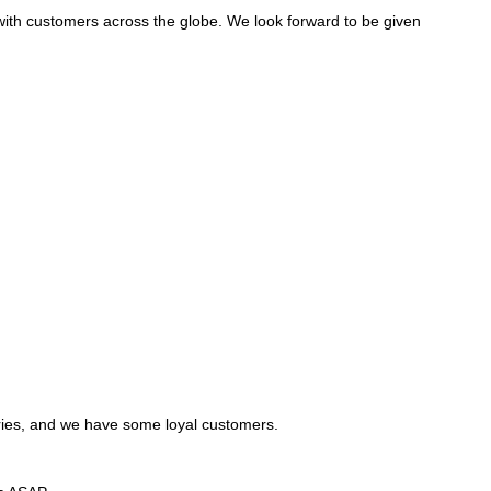
with customers across the globe. We look forward to be given
tries, and we have some loyal customers.