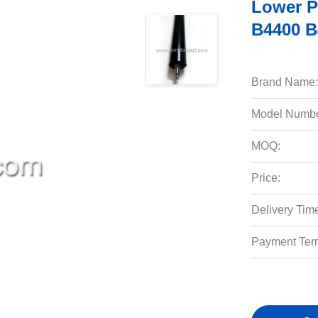
Lower P
B4400 B
Brand Name:
Model Numbe
MOQ:
Price:
Delivery Tim
Payment Ter