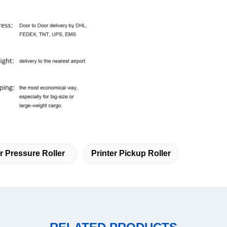
 Pressure Roller
Printer Pickup Roller