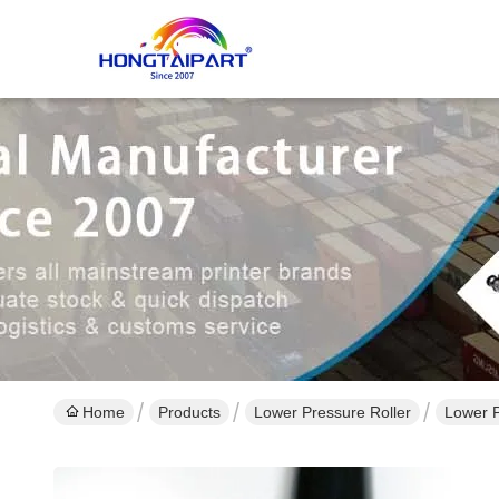
Home
Products
Lower Pressure Roller
Lower 