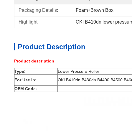
Packaging Details:
Foam+Brown Box
Highlight:
OKI B410dn lower pressure
Product Description
Product description
Type:
Lower Pressure Roller
For Use in:
OKI B410dn B430dn B4400 B4500 B46
OEM Code: