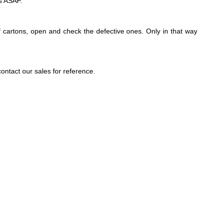
es ASAP.
 cartons, open and check the defective ones. Only in that way
ntact our sales for reference.