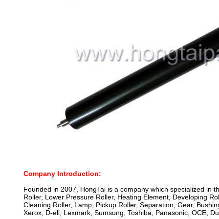
Company Introduction:
Founded in 2007, HongTai is a company which specialized in th
Roller, Lower Pressure Roller, Heating Element, Developing Roll
Cleaning Roller, Lamp, Pickup Roller, Separation, Gear, Bus
Xerox, D-ell, Lexmark, Sumsung, Toshiba, Panasonic, OCE, Dup