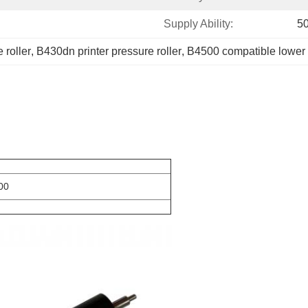
Supply Ability:
5
 roller
, 
B430dn printer pressure roller
, 
B4500 compatible lower r
00