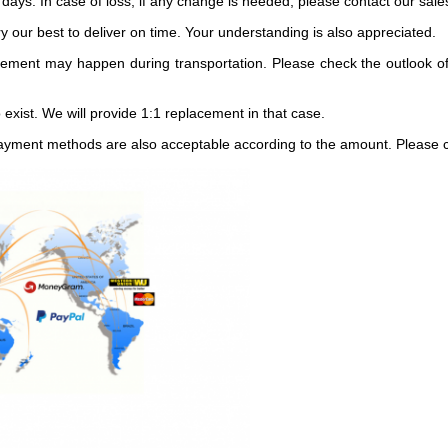
 days. In case of loss, if any change is needed, please contact our sal
 our best to deliver on time. Your understanding is also appreciated.
ement may happen during transportation. Please check the outlook of
exist. We will provide 1:1 replacement in that case.
ayment methods are also acceptable according to the amount. Please co