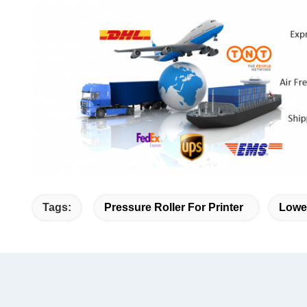
Tags:
Pressure Roller For Printer
Lower