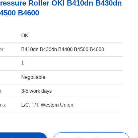
ressure Roller OKI B410dn B430dn
4500 B4600
OKI
r:
B410dn B430dn B4400 B4500 B4600
1
Negotiable
e:
3-5 work days
ms:
L/C, T/T, Western Union,