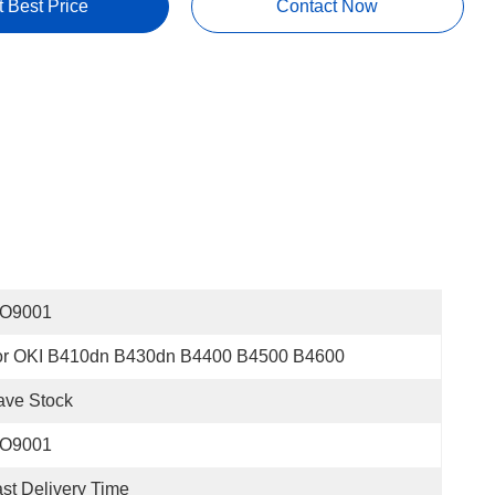
t Best Price
Contact Now
SO9001
or OKI B410dn B430dn B4400 B4500 B4600
ave Stock
SO9001
st Delivery Time