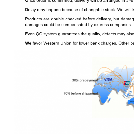
O
nce order is comfirmed, delivery will be arranged in 3~5
D
elay may happen because of changable stock. We will try
P
roducts are double checked before delivery, but damag
damages could be compensated by express companies.
E
ven QC system guarantees the quality, defects may also 
W
e favor Western Union for lower bank charges. Other p