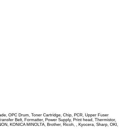
 Blade, OPC Drum, Toner Cartridge, Chip, PCR, Upper Fuser
Transfer Belt, Formatter, Power Supply, Print head, Thermistor,
ANON, KONICA MINOLTA, Brother, Ricoh, , Kyocera, Sharp, OKI,