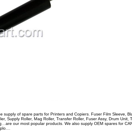
e supply of spare parts for Printers and Copiers. Fuser Film Sleeve,
er, Supply Roller, Mag Roller, Transfer Roller, Fuser Assy, Drum Unit, 
hing…are our most popular products. We also supply OEM spares for C
lo....