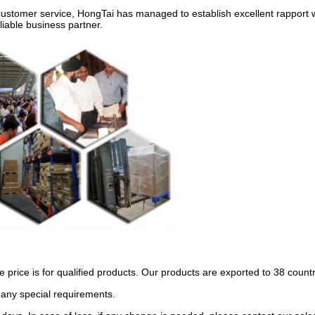
customer service, HongTai has managed to establish excellent rapport 
liable business partner.
 price is for qualified products. Our products are exported to 38 coun
 any special requirements.