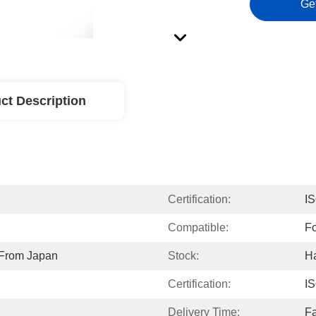
Ge
ct Description
Certification:
I
Compatible:
F
 From Japan
Stock:
H
Certification:
I
Delivery Time:
Fa