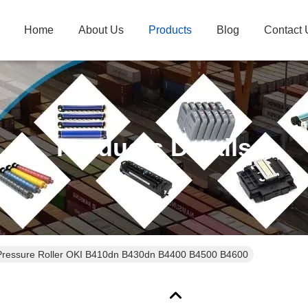
Home
About Us
Products
Blog
Contact 
Products Details
Pressure Roller OKI B410dn B430dn B4400 B4500 B4600