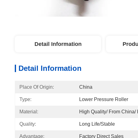
Detail Information
Produ
Detail Information
Place Of Origin:
China
Type:
Lower Pressure Roller
Material:
High Quality/ From China/
Quality:
Long Life/Stable
Advantage:
Factory Direct Sales