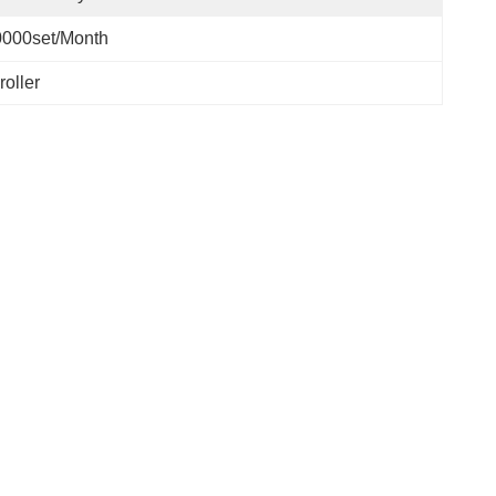
0000set/Month
oller