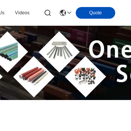
Us
Videos
Quote