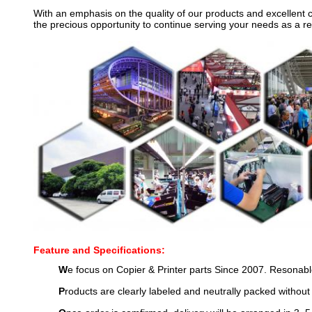
With an emphasis on the quality of our products and excellent 
the precious opportunity to continue serving your needs as a re
Feature and Specifications:
W
e focus on Copier & Printer parts Since 2007. Resonable
P
roducts are clearly labeled and neutrally packed without