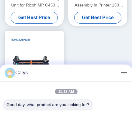
Unit for Ricoh MP C4503
Assembly In Printer 1500
Fuser Unit
2500 2550 2820 2840 RM1-
Get Best Price
Get Best Price
3525
Carys
11:13 AM
Genuine Fuser Unit
Good day, what product are you looking for?
Assembly for H P CP4025dn
CP4525N M680z M651dn
Get Best Price
CM4540 Fuser Kit
110V/220V CE246A CE247A