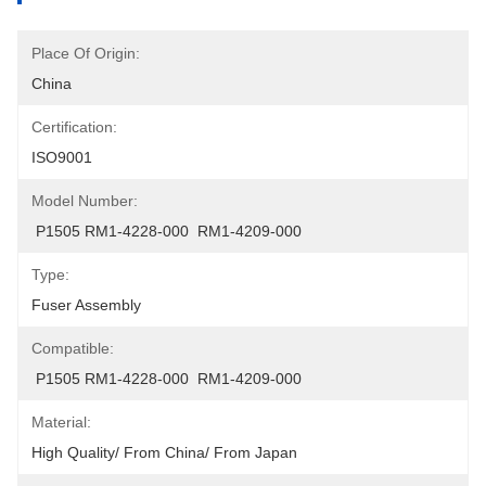
Place Of Origin:
China
Certification:
ISO9001
Model Number:
 P1505 RM1-4228-000  RM1-4209-000
Type:
Fuser Assembly
Compatible:
 P1505 RM1-4228-000  RM1-4209-000
Material:
High Quality/ From China/ From Japan