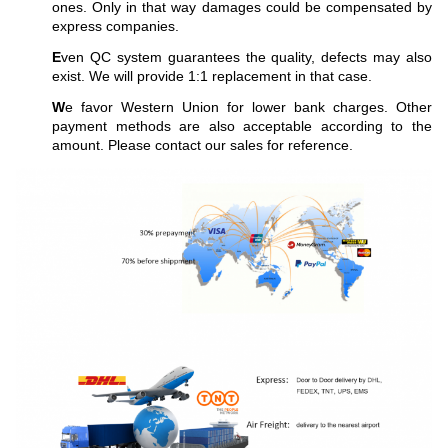
ones. Only in that way damages could be compensated by
express companies.
E
ven QC system guarantees the quality, defects may also
exist. We will provide 1:1 replacement in that case.
W
e favor Western Union for lower bank charges. Other
payment methods are also acceptable according to the
amount. Please contact our sales for reference.