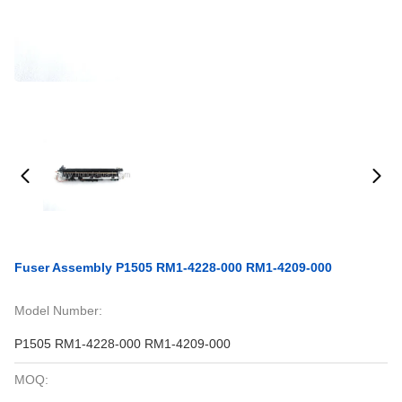
Fuser Assembly P1505 RM1-4228-000 RM1-4209-000
Model Number:
P1505 RM1-4228-000 RM1-4209-000
MOQ: