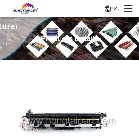
Products Details