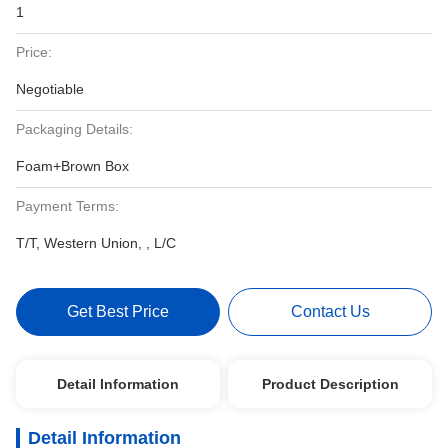
1
Price:
Negotiable
Packaging Details:
Foam+Brown Box
Payment Terms:
T/T, Western Union, , L/C
Get Best Price
Contact Us
Detail Information
Product Description
Detail Information