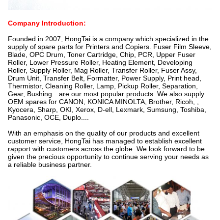
Company Introduction:
Founded in 2007, HongTai is a company which specialized in the
supply of spare parts for Printers and Copiers. Fuser Film Sleeve,
Blade, OPC Drum, Toner Cartridge, Chip, PCR, Upper Fuser
Roller, Lower Pressure Roller, Heating Element, Developing
Roller, Supply Roller, Mag Roller, Transfer Roller, Fuser Assy,
Drum Unit, Transfer Belt, Formatter, Power Supply, Print head,
Thermistor, Cleaning Roller, Lamp, Pickup Roller, Separation,
Gear, Bushing…are our most popular products. We also supply
OEM spares for CANON, KONICA MINOLTA, Brother, Ricoh, ,
Kyocera, Sharp, OKI, Xerox, D-ell, Lexmark, Sumsung, Toshiba,
Panasonic, OCE, Duplo....
With an emphasis on the quality of our products and excellent
customer service, HongTai has managed to establish excellent
rapport with customers across the globe. We look forward to be
given the precious opportunity to continue serving your needs as
a reliable business partner.