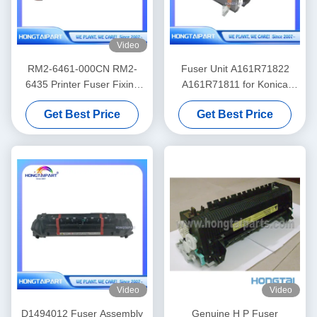
Video
RM2-6461-000CN RM2-
Fuser Unit A161R71822
6435 Printer Fuser Fixing
A161R71811 for Konica
Unit for HP Color LaserJet
Minolta 224 284 364 C224
Get Best Price
Get Best Price
Pro M452nw MFP M477f
C284 C364
Video
Video
D1494012 Fuser Assembly
Genuine H P Fuser