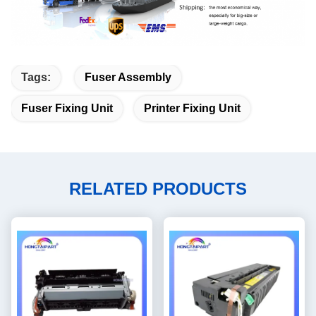
Tags:
Fuser Assembly
Fuser Fixing Unit
Printer Fixing Unit
RELATED PRODUCTS