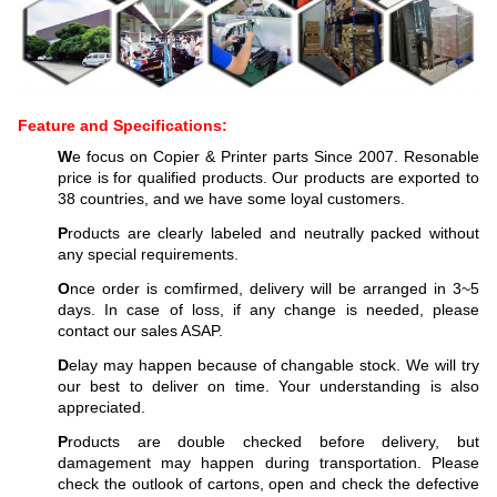
Feature and Specifications:
W
e focus on Copier & Printer parts Since 2007. Resonable
price is for qualified products. Our products are exported to
38 countries, and we have some loyal customers.
P
roducts are clearly labeled and neutrally packed without
any special requirements.
O
nce order is comfirmed, delivery will be arranged in 3~5
days. In case of loss, if any change is needed, please
contact our sales ASAP.
D
elay may happen because of changable stock. We will try
our best to deliver on time. Your understanding is also
appreciated.
P
roducts are double checked before delivery, but
damagement may happen during transportation. Please
check the outlook of cartons, open and check the defective