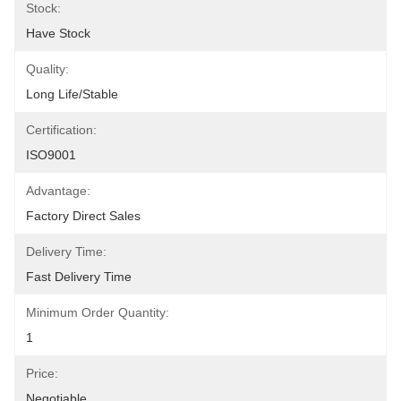
Stock:
Have Stock
Quality:
Long Life/Stable
Certification:
ISO9001
Advantage:
Factory Direct Sales
Delivery Time:
Fast Delivery Time
Minimum Order Quantity:
1
Price:
Negotiable