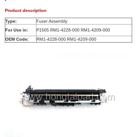
Product description
Type:
Fuser Assembly
For Use in:
P1505 RM1-4228-000 RM1-4209-000
OEM Code:
RM1-4228-000 RM1-4209-000