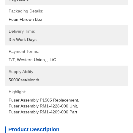
Packaging Details:
Foam+Brown Box
Delivery Time:
3-5 Work Days
Payment Terms:
T/T, Western Union, , L/C
Supply Ability:
50000set/Month
Highlight:
Fuser Assembly P1505 Replacement
, 
Fuser Assembly RM1-4228-000 Unit
, 
Fuser Assembly RM1-4209-000 Part
Product Description