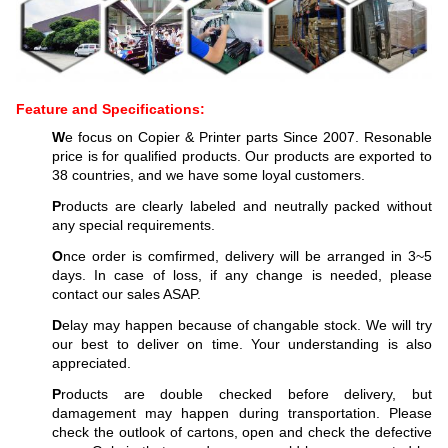
Feature and Specifications:
W
e focus on Copier & Printer parts Since 2007. Resonable
price is for qualified products. Our products are exported to
38 countries, and we have some loyal customers.
P
roducts are clearly labeled and neutrally packed without
any special requirements.
O
nce order is comfirmed, delivery will be arranged in 3~5
days. In case of loss, if any change is needed, please
contact our sales ASAP.
D
elay may happen because of changable stock. We will try
our best to deliver on time. Your understanding is also
appreciated.
P
roducts are double checked before delivery, but
damagement may happen during transportation. Please
check the outlook of cartons, open and check the defective