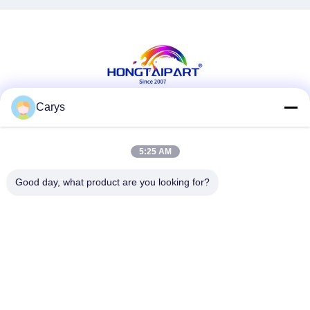
Carys
Social Media
5:25 AM
Good day, what product are you looking for?
Quick Contact
Tel
0086-757-81105670
E-mail
susie@hongtaipart.com
Address