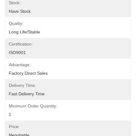
Stock:
Have Stock
Quality:
Long Life/Stable
Certification:
ISO9001
Advantage:
Factory Direct Sales
Delivery Time:
Fast Delivery Time
Minimum Order Quantity:
1
Price:
Negotiable