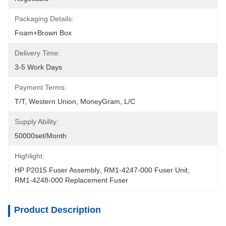
Packaging Details:
Foam+Brown Box
Delivery Time:
3-5 Work Days
Payment Terms:
T/T, Western Union, MoneyGram, L/C
Supply Ability:
50000set/Month
Highlight:
HP P2015 Fuser Assembly
, 
RM1-4247-000 Fuser Unit
, 
RM1-4248-000 Replacement Fuser
Product Description