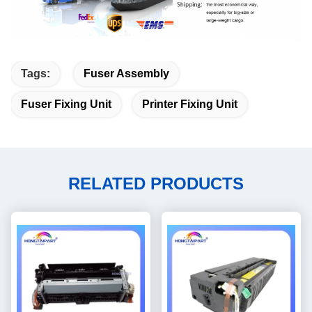
Tags:
Fuser Assembly
Fuser Fixing Unit
Printer Fixing Unit
RELATED PRODUCTS