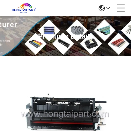
Products Details