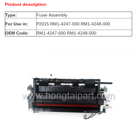
Product description
Type:
Fuser Assembly
For Use in:
P2015 RM1-4247-000 RM1-4248-000
OEM Code:
RM1-4247-000 RM1-4248-000