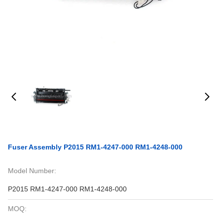
Fuser Assembly P2015 RM1-4247-000 RM1-4248-000
Model Number:
P2015 RM1-4247-000 RM1-4248-000
MOQ: