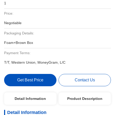
1
Price:
Negotiable
Packaging Details:
Foam+Brown Box
Payment Terms:
T/T, Western Union, MoneyGram, L/C
Get Best Price
Contact Us
Detail Information
Product Description
Detail Information