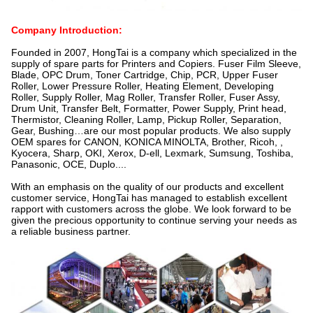
Company Introduction:
Founded in 2007, HongTai is a company which specialized in the
supply of spare parts for Printers and Copiers. Fuser Film Sleeve,
Blade, OPC Drum, Toner Cartridge, Chip, PCR, Upper Fuser
Roller, Lower Pressure Roller, Heating Element, Developing
Roller, Supply Roller, Mag Roller, Transfer Roller, Fuser Assy,
Drum Unit, Transfer Belt, Formatter, Power Supply, Print head,
Thermistor, Cleaning Roller, Lamp, Pickup Roller, Separation,
Gear, Bushing…are our most popular products. We also supply
OEM spares for CANON, KONICA MINOLTA, Brother, Ricoh, ,
Kyocera, Sharp, OKI, Xerox, D-ell, Lexmark, Sumsung, Toshiba,
Panasonic, OCE, Duplo....
With an emphasis on the quality of our products and excellent
customer service, HongTai has managed to establish excellent
rapport with customers across the globe. We look forward to be
given the precious opportunity to continue serving your needs as
a reliable business partner.