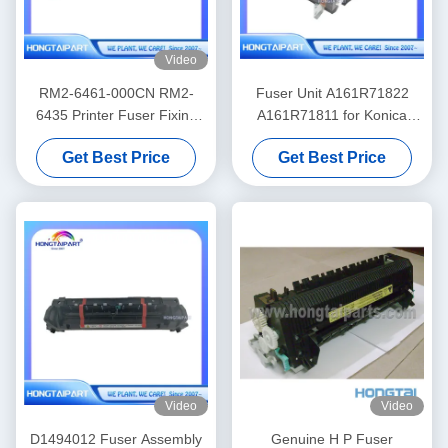
Video
RM2-6461-000CN RM2-
Fuser Unit A161R71822
6435 Printer Fuser Fixing
A161R71811 for Konica
Unit for HP Color LaserJet
Minolta 224 284 364 C224
Get Best Price
Get Best Price
Pro M452nw MFP M477f
C284 C364
Video
Video
D1494012 Fuser Assembly
Genuine H P Fuser