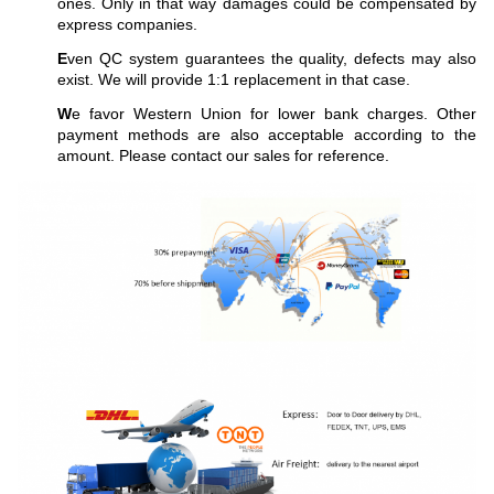
ones. Only in that way damages could be compensated by
express companies.
E
ven QC system guarantees the quality, defects may also
exist. We will provide 1:1 replacement in that case.
W
e favor Western Union for lower bank charges. Other
payment methods are also acceptable according to the
amount. Please contact our sales for reference.