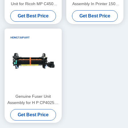
Unit for Ricoh MP C4503
Assembly In Printer 1500
Fuser Unit
2500 2550 2820 2840 RM1-
Get Best Price
Get Best Price
3525
Genuine Fuser Unit
Assembly for H P CP4025dn
CP4525N M680z M651dn
Get Best Price
CM4540 Fuser Kit
110V/220V CE246A CE247A
CC493-67911