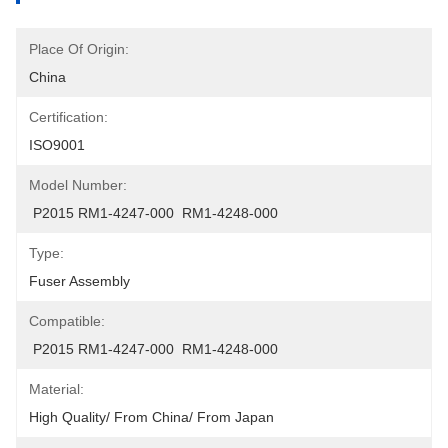
Place Of Origin:
China
Certification:
ISO9001
Model Number:
 P2015 RM1-4247-000  RM1-4248-000
Type:
Fuser Assembly
Compatible:
 P2015 RM1-4247-000  RM1-4248-000
Material:
High Quality/ From China/ From Japan