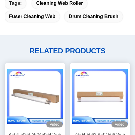
Tags:
Cleaning Web Roller
Fuser Cleaning Web
Drum Cleaning Brush
RELATED PRODUCTS
Video
Video
AE04-5064 AE045064 Web
AE04-5063 AE04506 Web