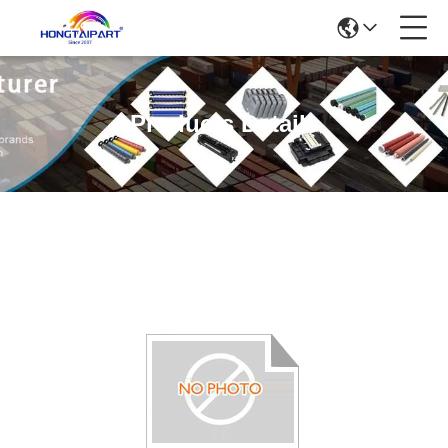
Products Details