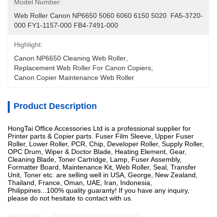
Model Number:
Web Roller Canon NP6650 5060 6060 6150 5020  FA5-3720-
000 FY1-1157-000 FB4-7491-000
Highlight:
Canon NP6650 Cleaning Web Roller
, 
Replacement Web Roller For Canon Copiers
, 
Canon Copier Maintenance Web Roller
Product Description
HongTai Office Accessories Ltd is a professional supplier for
Printer parts & Copier parts. Fuser Film Sleeve, Upper Fuser
Roller, Lower Roller, PCR, Chip, Developer Roller, Supply Roller,
OPC Drum, Wiper & Doctor Blade, Heating Element, Gear,
Cleaning Blade, Toner Cartridge, Lamp, Fuser Assembly,
Formatter Board, Maintenance Kit, Web Roller, Seal, Transfer
Unit, Toner etc. are selling well in USA, George, New Zealand,
Thailand, France, Oman, UAE, Iran, Indonesia,
Philippines...100% quality guaranty! If you have any inquiry,
please do not hesitate to contact with us.