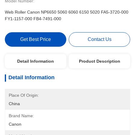
Model Number:
Web Roller Canon NP6650 5060 6060 6150 5020 FA5-3720-000
FY1-1157-000 FB4-7491-000
Get Best Price
Contact Us
Detail Information
Product Description
Detail Information
Place Of Origin:
China
Brand Name:
Canon