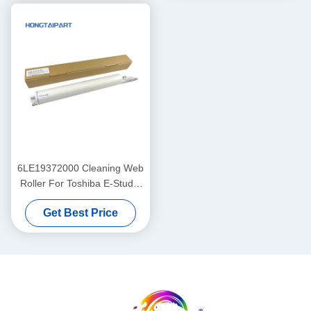
DC4590 DC4595 D
6LE19372000 Cleaning Web
Roller For Toshiba E-Studio
520 523 555 556 600 603
Get Best Price
655 656 700 720 723 755 75