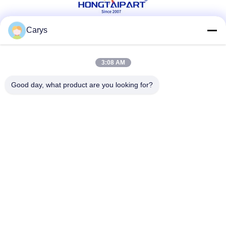
Carys
Social Media
3:08 AM
Good day, what product are you looking for?
Quick Contact
Tel
0086-757-81105670
E-mail
susie@hongtaipart.com
Address
#7 Nanlian Industrial Zone, Dali, Nanhai, Foshan City,
Guangdong Province, China