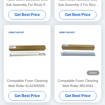
Sub Assembly For Ricoh Pro
Sub Assembly 3 For Ricoh
C7100 C7100s C7100sx
PRO C9100 C9200 Copier
Get Best Price
Get Best Price
C7100x C7110 C7110S
Web Roller HONGTAIPART
C7110SX C7110X Cleaning
Unit
Video
Compatible Fuser Cleaning
Compatible Fuser Cleaning
Web Roller 6LA23055000
Web Roller 8R13042
6LA27923000 For Toshiba
8R13085 8R13000 For
Get Best Price
Get Best Price
DP 5510 6510 8110 E-
Xerox DC900 DC1100
Studio 550 650 810 520 523
DC4110 DC4112 DC4127