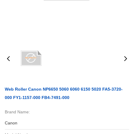
Web Roller Canon NP6650 5060 6060 6150 5020 FA5-3720-
000 FY1-1157-000 FB4-7491-000
Brand Name:
Canon