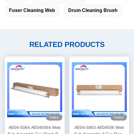
Fuser Cleaning Web
Drum Cleaning Brush
RELATED PRODUCTS
Video
Video
AE04-5064 AE045064 Web
AE04-5063 AE04506 Web