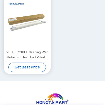
6LE19372000 Cleaning Web
Roller For Toshiba E-Studio
520 523 555 556 600 603
Get Best Price
655 656 700 720 723 755 75