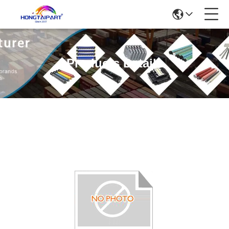
Products Details