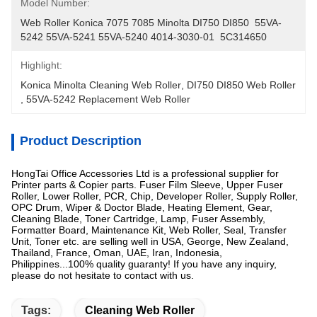
Model Number:
Web Roller Konica 7075 7085 Minolta DI750 DI850  55VA-
5242 55VA-5241 55VA-5240 4014-3030-01  5C314650
Highlight:
Konica Minolta Cleaning Web Roller
, 
DI750 DI850 Web Roller
, 
55VA-5242 Replacement Web Roller
Product Description
HongTai Office Accessories Ltd is a professional supplier for
Printer parts & Copier parts. Fuser Film Sleeve, Upper Fuser
Roller, Lower Roller, PCR, Chip, Developer Roller, Supply Roller,
OPC Drum, Wiper & Doctor Blade, Heating Element, Gear,
Cleaning Blade, Toner Cartridge, Lamp, Fuser Assembly,
Formatter Board, Maintenance Kit, Web Roller, Seal, Transfer
Unit, Toner etc. are selling well in USA, George, New Zealand,
Thailand, France, Oman, UAE, Iran, Indonesia,
Philippines...100% quality guaranty! If you have any inquiry,
please do not hesitate to contact with us.
Tags:
Cleaning Web Roller