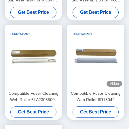
Sub Assembly For Ricoh Pro
Sub Assembly 3 For Ricoh
C7100 C7100s C7100sx
PRO C9100 C9200 Copier
Get Best Price
Get Best Price
C7100x C7110 C7110S
Web Roller HONGTAIPART
C7110SX C7110X Cleaning
Unit
Video
Compatible Fuser Cleaning
Compatible Fuser Cleaning
Web Roller 6LA23055000
Web Roller 8R13042
6LA27923000 For Toshiba
8R13085 8R13000 For
Get Best Price
Get Best Price
DP 5510 6510 8110 E-
Xerox DC900 DC1100
Studio 550 650 810 520 523
DC4110 DC4112 DC4127
DC4590 DC4595 D