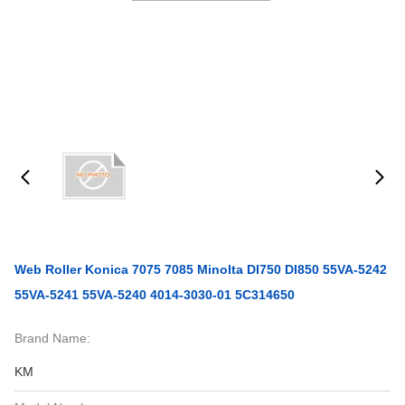
Web Roller Konica 7075 7085 Minolta DI750 DI850 55VA-5242
55VA-5241 55VA-5240 4014-3030-01 5C314650
Brand Name:
KM