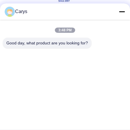
Carys
Social Media
3:48 PM
Good day, what product are you looking for?
Quick Contact
Tel
0086-757-81105670
E-mail
susie@hongtaipart.com
Address
#7 Nanlian Industrial Zone, Dali, Nanhai, Foshan City,
Guangdong Province, China
Privacy Policy
|
Sitemap