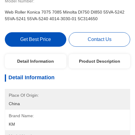
Model Number:
Web Roller Konica 7075 7085 Minolta DI750 DI850 55VA-5242
55VA-5241 55VA-5240 4014-3030-01 5C314650
Get Best Price
Contact Us
Detail Information
Product Description
Detail Information
Place Of Origin:
China
Brand Name:
KM